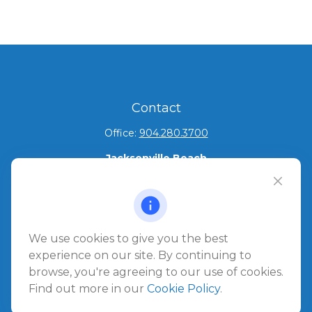
Contact
Office:
904.280.3700
Jacksonville Beach
1540 The Greens Way
Jacksonville Beach,
FL
32250
Amelia Island
We use cookies to give you the best
961687 Gateway Boulevard Suite 201B
experience on our site. By continuing to
Amelia Island,
FL
32034
browse, you're agreeing to our use of cookies.
Find out more in our
Cookie Policy
.
info@ullmannwealthpartners.com