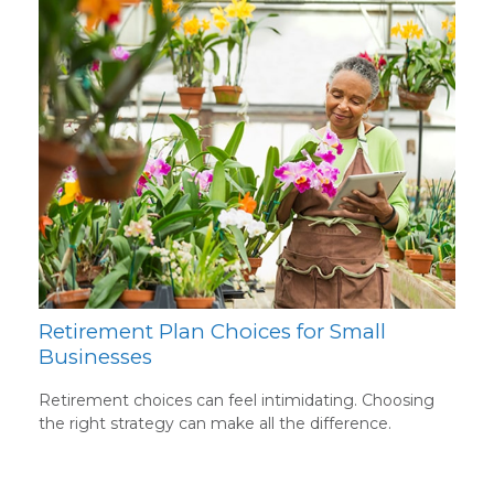
Retirement Plan Choices for Small
Businesses
Retirement choices can feel intimidating. Choosing
the right strategy can make all the difference.