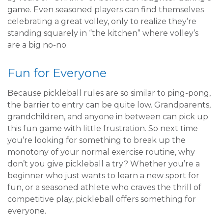
game. Even seasoned players can find themselves
celebrating a great volley, only to realize they’re
standing squarely in “the kitchen” where volley’s
are a big no-no.
Fun for Everyone
Because pickleball rules are so similar to ping-pong,
the barrier to entry can be quite low. Grandparents,
grandchildren, and anyone in between can pick up
this fun game with little frustration. So next time
you’re looking for something to break up the
monotony of your normal exercise routine, why
don’t you give pickleball a try? Whether you’re a
beginner who just wants to learn a new sport for
fun, or a seasoned athlete who craves the thrill of
competitive play, pickleball offers something for
everyone.