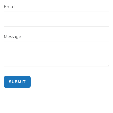
Email
Message