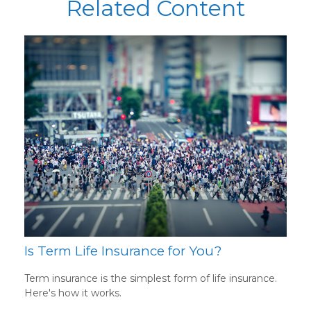
Related Content
Is Term Life Insurance for You?
Term insurance is the simplest form of life insurance.
Here's how it works.