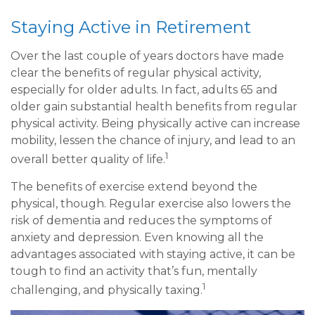
Staying Active in Retirement
Over the last couple of years doctors have made
clear the benefits of regular physical activity,
especially for older adults. In fact, adults 65 and
older gain substantial health benefits from regular
physical activity. Being physically active can increase
mobility, lessen the chance of injury, and lead to an
1
overall better quality of life.
The benefits of exercise extend beyond the
physical, though. Regular exercise also lowers the
risk of dementia and reduces the symptoms of
anxiety and depression. Even knowing all the
advantages associated with staying active, it can be
tough to find an activity that’s fun, mentally
1
challenging, and physically taxing.