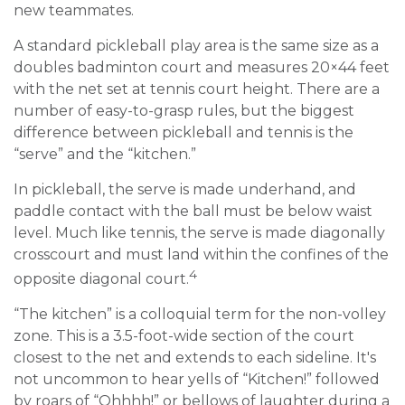
new teammates.
A standard pickleball play area is the same size as a
doubles badminton court and measures 20×44 feet
with the net set at tennis court height. There are a
number of easy-to-grasp rules, but the biggest
difference between pickleball and tennis is the
“serve” and the “kitchen.”
In pickleball, the serve is made underhand, and
paddle contact with the ball must be below waist
level. Much like tennis, the serve is made diagonally
crosscourt and must land within the confines of the
4
opposite diagonal court.
“The kitchen” is a colloquial term for the non-volley
zone. This is a 3.5-foot-wide section of the court
closest to the net and extends to each sideline. It's
not uncommon to hear yells of “Kitchen!” followed
by roars of “Ohhhh!” or bellows of laughter during a