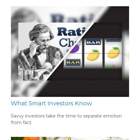
What Smart Investors Know
Savvy investors take the time to separate emotion
from fact.