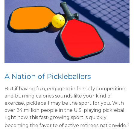
A Nation of Pickleballers
But if having fun, engaging in friendly competition,
and burning calories sounds like your kind of
exercise, pickleball may be the sport for you. With
over 24 million people in the U.S. playing pickleball
right now, this fast-growing sport is quickly
2
becoming the favorite of active retirees nationwide.