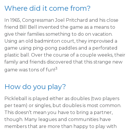
Where did it come from?
In 1965, Congressman Joel Pritchard and his close
friend Bill Bell invented the game as a means to
give their families something to do on vacation.
Using an old badminton court, they improvised a
game using ping-pong paddles and a perforated
plastic ball. Over the course of a couple weeks, their
family and friends discovered that this strange new
3
game was tons of fun!
How do you play?
Pickleball is played either as doubles (two players
per team) or singles, but doubles is most common.
This doesn’t mean you have to bring a partner,
though. Many leagues and communities have
members that are more than happy to play with