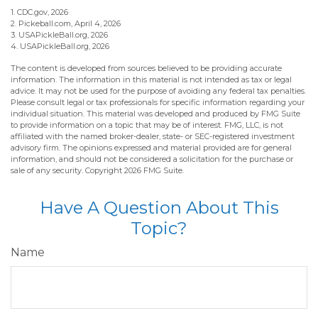
1.
CDC.gov, 2026
2.
Pickeball.com, April 4, 2026
3.
USAPickleBall.org, 2026
4.
USAPickleBall.org, 2026
The content is developed from sources believed to be providing accurate
information. The information in this material is not intended as tax or legal
advice. It may not be used for the purpose of avoiding any federal tax penalties.
Please consult legal or tax professionals for specific information regarding your
individual situation. This material was developed and produced by FMG Suite
to provide information on a topic that may be of interest. FMG, LLC, is not
affiliated with the named broker-dealer, state- or SEC-registered investment
advisory firm. The opinions expressed and material provided are for general
information, and should not be considered a solicitation for the purchase or
sale of any security. Copyright
2026 FMG Suite.
Have A Question About This
Topic?
Name