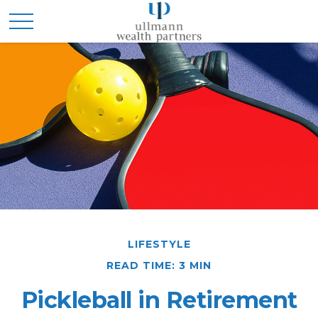
LIFESTYLE
READ TIME: 3 MIN
Pickleball in Retirement