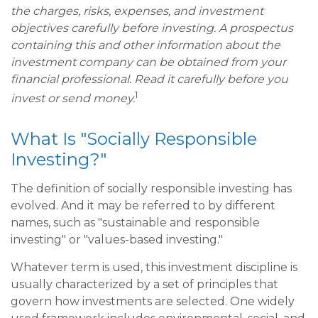
the charges, risks, expenses, and investment
objectives carefully before investing. A prospectus
containing this and other information about the
investment company can be obtained from your
financial professional. Read it carefully before you
1
invest or send money.
What Is "Socially Responsible
Investing?"
The definition of socially responsible investing has
evolved. And it may be referred to by different
names, such as "sustainable and responsible
investing" or "values-based investing."
Whatever term is used, this investment discipline is
usually characterized by a set of principles that
govern how investments are selected. One widely