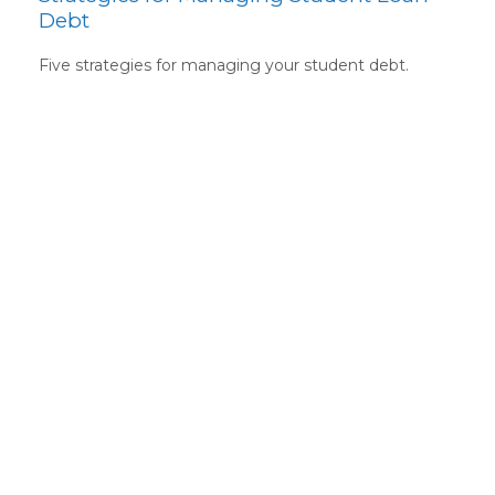
Debt
Five strategies for managing your student debt.