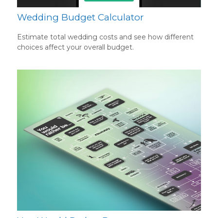
Wedding Budget Calculator
Estimate total wedding costs and see how different
choices affect your overall budget.