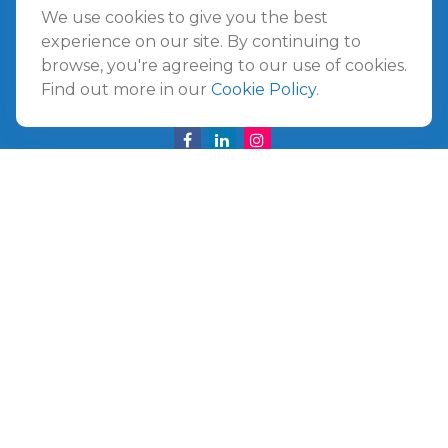
Amelia Island
We use cookies to give you the best
961687 Gateway Boulevard Suite 201B
experience on our site. By continuing to
Amelia Island,
FL
32034
browse, you're agreeing to our use of cookies.
Find out more in our
Cookie Policy
.
info@ullmannwealthpartners.com
Careers
Copyright 2026 FMG Suite.
©
2026 Ullmann Wealth Partners. All rights reserved.
Terms and Conditions
|
ADV
|
CRS
|
Privacy Policy
a