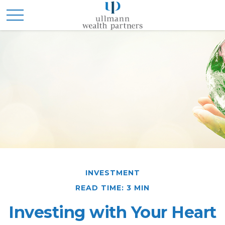
INVESTMENT
READ TIME: 3 MIN
Investing with Your Heart