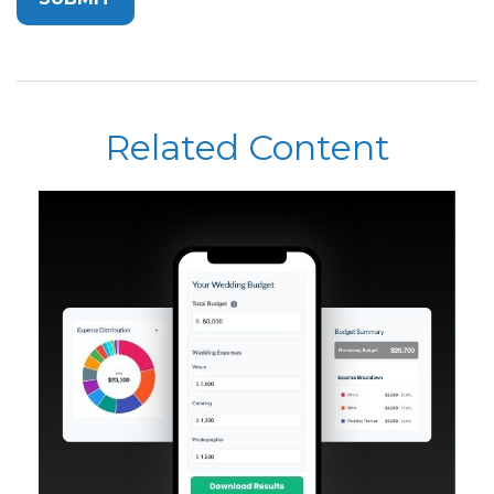
Related Content