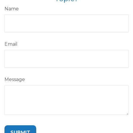
Name
Email
Message