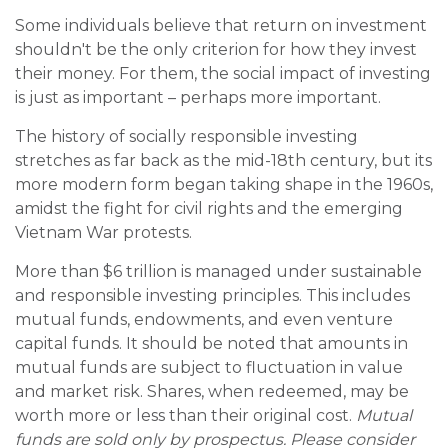
Some individuals believe that return on investment
shouldn't be the only criterion for how they invest
their money. For them, the social impact of investing
is just as important – perhaps more important.
The history of socially responsible investing
stretches as far back as the mid-18th century, but its
more modern form began taking shape in the 1960s,
amidst the fight for civil rights and the emerging
Vietnam War protests.
More than $6 trillion is managed under sustainable
and responsible investing principles. This includes
mutual funds, endowments, and even venture
capital funds. It should be noted that amounts in
mutual funds are subject to fluctuation in value
and market risk. Shares, when redeemed, may be
worth more or less than their original cost.
Mutual
funds are sold only by prospectus. Please consider