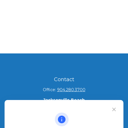
Contact
Office:
904.280.3700
Jacksonville Beach
1540 The Greens Way
Jacksonville Beach,
FL
32250