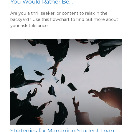
You Would Rather Be...
Are you a thrill seeker, or content to relax in the
backyard? Use this flowchart to find out more about
your risk tolerance.
Strategies for Managing Student Loan