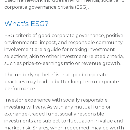
used framework includes environmental, social, and
corporate governance criteria (ESG).
What's ESG?
ESG criteria of good corporate governance, positive
environmental impact, and responsible community
involvement are a guide for making investment
selections, akin to other investment-related criteria,
such as price-to-earnings ratio or revenue growth.
The underlying belief is that good corporate
practices may lead to better long-term corporate
performance.
Investor experience with socially responsible
investing will vary. As with any mutual fund or
exchange-traded fund, socially responsible
investments are subject to fluctuation in value and
market risk. Shares, when redeemed, may be worth