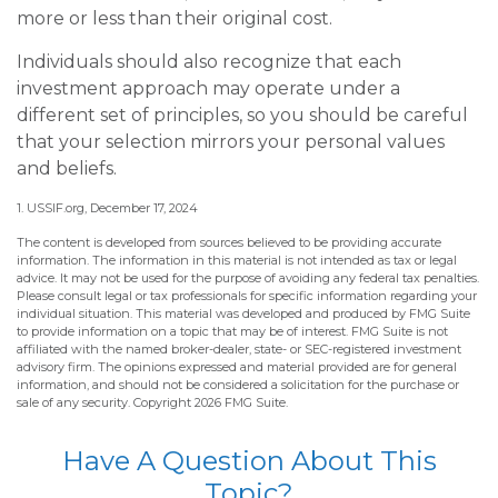
more or less than their original cost.
Individuals should also recognize that each
investment approach may operate under a
different set of principles, so you should be careful
that your selection mirrors your personal values
and beliefs.
1. USSIF.org, December 17, 2024
The content is developed from sources believed to be providing accurate
information. The information in this material is not intended as tax or legal
advice. It may not be used for the purpose of avoiding any federal tax penalties.
Please consult legal or tax professionals for specific information regarding your
individual situation. This material was developed and produced by FMG Suite
to provide information on a topic that may be of interest. FMG Suite is not
affiliated with the named broker-dealer, state- or SEC-registered investment
advisory firm. The opinions expressed and material provided are for general
information, and should not be considered a solicitation for the purchase or
sale of any security. Copyright
2026 FMG Suite.
Have A Question About This
Topic?