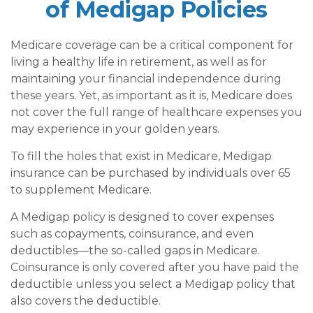
of Medigap Policies
Medicare coverage can be a critical component for
living a healthy life in retirement, as well as for
maintaining your financial independence during
these years. Yet, as important as it is, Medicare does
not cover the full range of healthcare expenses you
may experience in your golden years.
To fill the holes that exist in Medicare, Medigap
insurance can be purchased by individuals over 65
to supplement Medicare.
A Medigap policy is designed to cover expenses
such as copayments, coinsurance, and even
deductibles—the so-called gaps in Medicare.
Coinsurance is only covered after you have paid the
deductible unless you select a Medigap policy that
also covers the deductible.