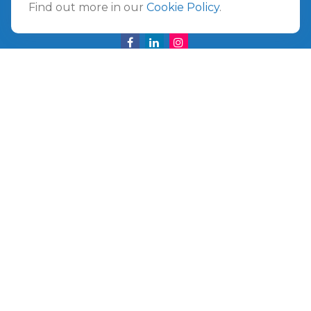
Find out more in our
Cookie Policy
.
info@ullmannwealthpartners.com
Careers
Copyright 2026 FMG Suite.
©
2026 Ullmann Wealth Partners. All rights reserved.
Terms and Conditions
|
ADV
|
CRS
|
Privacy Policy
a
The Top 50 Emerging RIA award was provided in
November 2020 for assets reported on Form ADV as of
October 31, 2020. RIA Channel created and tabulated the