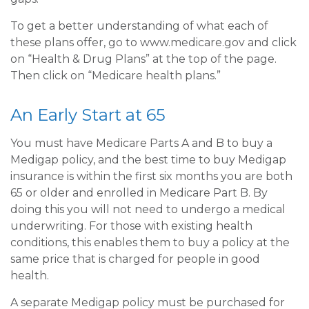
To get a better understanding of what each of
these plans offer, go to www.medicare.gov and click
on “Health & Drug Plans” at the top of the page.
Then click on “Medicare health plans.”
An Early Start at 65
You must have Medicare Parts A and B to buy a
Medigap policy, and the best time to buy Medigap
insurance is within the first six months you are both
65 or older and enrolled in Medicare Part B. By
doing this you will not need to undergo a medical
underwriting. For those with existing health
conditions, this enables them to buy a policy at the
same price that is charged for people in good
health.
A separate Medigap policy must be purchased for