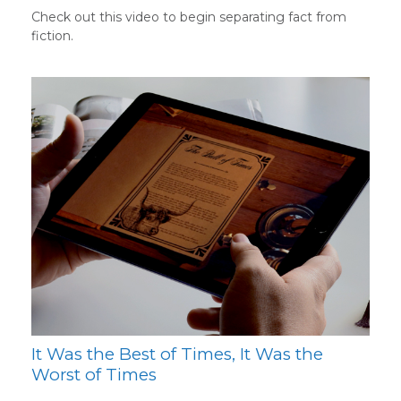
Check out this video to begin separating fact from
fiction.
It Was the Best of Times, It Was the
Worst of Times