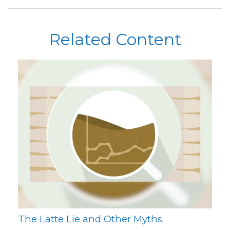
Related Content
The Latte Lie and Other Myths