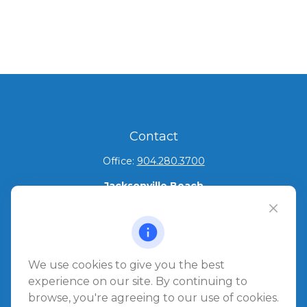
Contact
Office:
904.280.3700
Jacksonville Beach
1540 The Greens Way
Jacksonville Beach,
FL
32250
Amelia Island
We use cookies to give you the best
961687 Gateway Boulevard Suite 201B
experience on our site. By continuing to
Amelia Island,
FL
32034
browse, you're agreeing to our use of cookies.