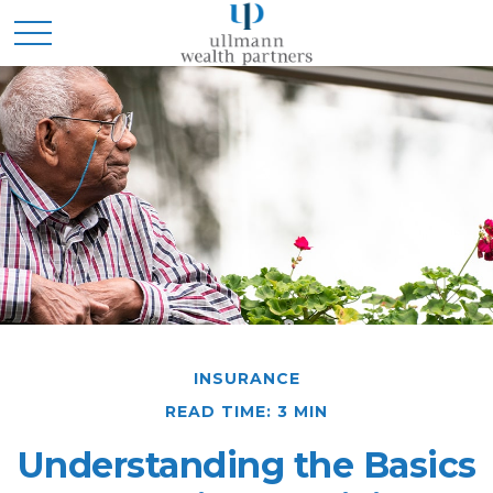
INSURANCE
READ TIME: 3 MIN
Understanding the Basics