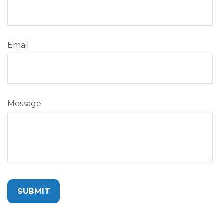
Email
Message