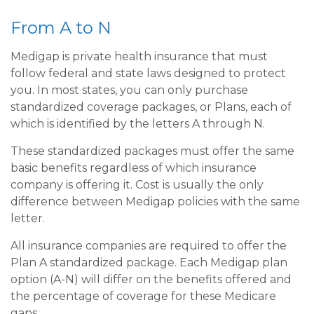
From A to N
Medigap is private health insurance that must
follow federal and state laws designed to protect
you. In most states, you can only purchase
standardized coverage packages, or Plans, each of
which is identified by the letters A through N.
These standardized packages must offer the same
basic benefits regardless of which insurance
company is offering it. Cost is usually the only
difference between Medigap policies with the same
letter.
All insurance companies are required to offer the
Plan A standardized package. Each Medigap plan
option (A-N) will differ on the benefits offered and
the percentage of coverage for these Medicare
gaps.