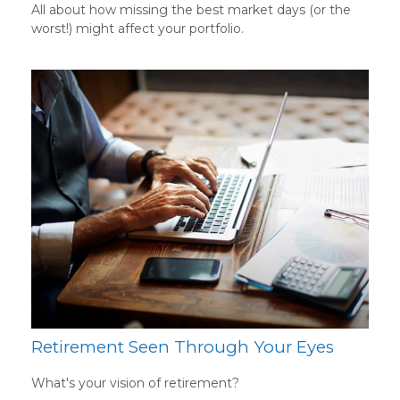
All about how missing the best market days (or the
worst!) might affect your portfolio.
Retirement Seen Through Your Eyes
What's your vision of retirement?