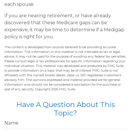
each spouse.
If you are nearing retirement, or have already
discovered that these Medicare gaps can be
expensive, it may be time to determine if a Medigap
policy is right for you.
The content is developed from sources believed to be providing accurate
information. The information in this material is not intended as tax or legal
advice. It may not be used for the purpose of avoiding any federal tax penalties.
Please consult legal or tax professionals for specific information regarding your
individual situation. This material was developed and produced by FMG Suite
to provide information on a topic that may be of interest. FMG Suite is not
affiliated with the named broker-dealer, state- or SEC-registered investment
advisory firm. The opinions expressed and material provided are for general
information, and should not be considered a solicitation for the purchase or
sale of any security. Copyright
2026 FMG Suite.
Have A Question About This
Topic?
Name