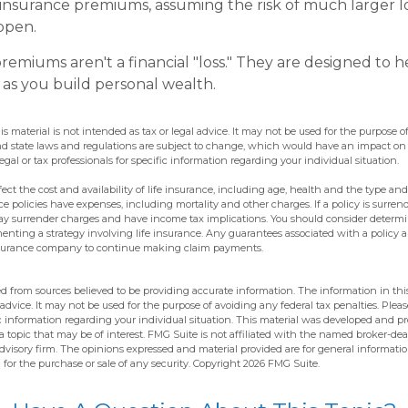
 insurance premiums, assuming the risk of much larger lo
appen.
remiums aren't a financial "loss." They are designed to 
 as you build personal wealth.
is material is not intended as tax or legal advice. It may not be used for the purpose o
and state laws and regulations are subject to change, which would have an impact on
egal or tax professionals for specific information regarding your individual situation.
affect the cost and availability of life insurance, including age, health and the type 
e policies have expenses, including mortality and other charges. If a policy is surre
pay surrender charges and have income tax implications. You should consider determ
enting a strategy involving life insurance. Any guarantees associated with a policy
 insurance company to continue making claim payments.
d from sources believed to be providing accurate information. The information in this
 advice. It may not be used for the purpose of avoiding any federal tax penalties. Pleas
fic information regarding your individual situation. This material was developed and 
 topic that may be of interest. FMG Suite is not affiliated with the named broker-deal
dvisory firm. The opinions expressed and material provided are for general informati
n for the purchase or sale of any security. Copyright
2026 FMG Suite.