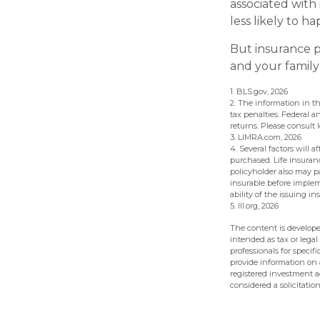
associated with
less likely to h
But insurance p
and your family
1. BLS.gov, 2026
2. The information in th
tax penalties. Federal 
returns. Please consult l
3. LIMRA.com, 2026
4. Several factors will 
purchased. Life insuranc
policyholder also may 
insurable before implem
ability of the issuing
5. III.org, 2026
The content is develope
intended as tax or legal
professionals for speci
provide information on a
registered investment a
considered a solicitatio