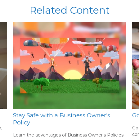
Related Content
Stay Safe with a Business Owner's
Go
Policy
,
Goo
co
Learn the advantages of Business Owner's Policies