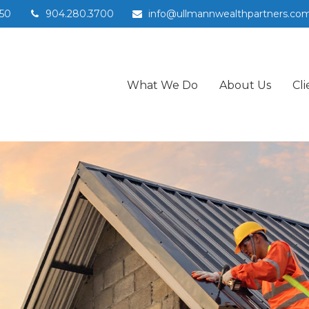
50
904.280.3700
info@ullmannwealthpartners.co
What We Do
About Us
Cli