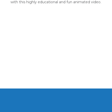
with this highly educational and fun animated video.