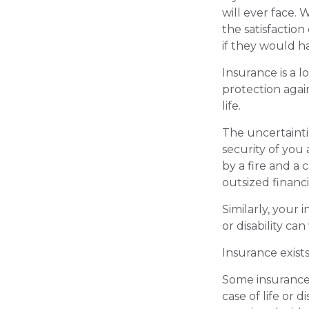
will ever face. 
the satisfactio
if they would ha
Insurance is a lo
protection agai
life.
The uncertainti
security of you
by a fire and a
outsized financia
Similarly, your 
or disability ca
Insurance exist
Some insurance 
case of life or d