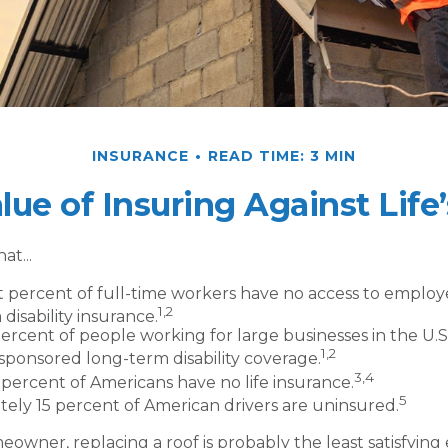
INSURANCE
READ TIME: 3 MIN
lue of Insuring Against Life’
at...
t percent of full-time workers have no access to emplo
1,2
disability insurance.
percent of people working for large businesses in the U.S.
1,2
ponsored long-term disability coverage.
3,4
 percent of Americans have no life insurance.
5
ely 15 percent of American drivers are uninsured.
meowner, replacing a roof is probably the least satisfyin