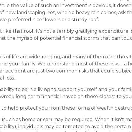
While the value of such an investment is obvious, it doesn
n of new landscaping. Yet, when a heavy rain comes, ask 
ve preferred nice flowers or a sturdy roof.
t like that roof. It's not a terribly gratifying expenditure,
nst the myriad of potential financial storms that can to
es of life are wide-ranging, and many of them can threat
 and your family. We understand most of these risks – a
 car accident are just two common risks that could subjec
l loss.
inability to earn a living to support yourself and your fam
n wreak long-term financial havoc on those closest to you
s to help protect you from these forms of wealth destruc
(such as home or car) may be required. When it isn't m
isability), individuals may be tempted to avoid the certain 