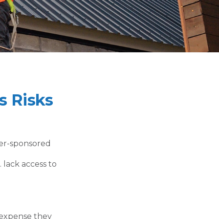
s Risks
yer-sponsored
 lack access to
g expense they