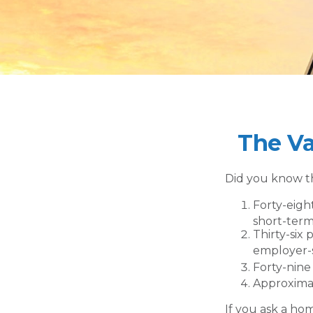
The Va
Did you know th
Forty-eigh
short-term 
Thirty-six 
employer-s
Forty-nine
Approximat
If you ask a ho