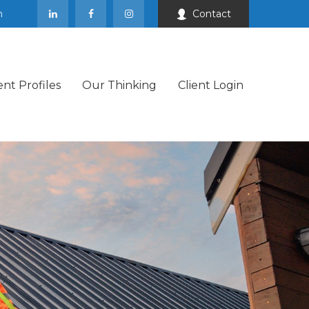
m
Contact
ent Profiles
Our Thinking
Client Login