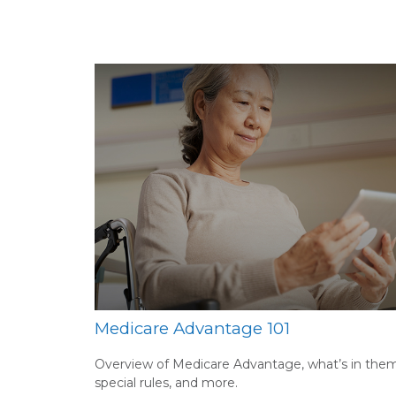
Medicare Advantage 101
Overview of Medicare Advantage, what’s in them
special rules, and more.