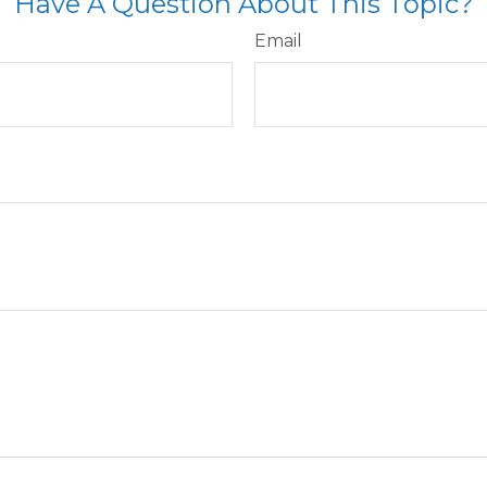
Have A Question About This Topic?
Email