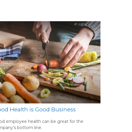
od Health is Good Business
d employee health can be great for the
mpany’s bottom line.