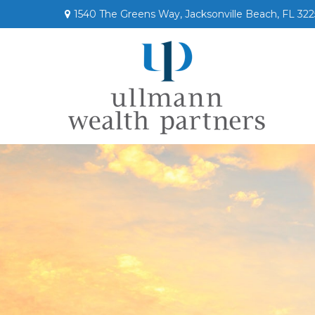
1540 The Greens Way,
Jacksonville Beach,
FL
322