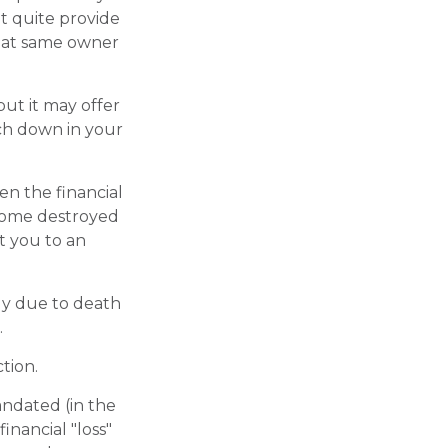
't quite provide
that same owner
 but it may offer
uch down in your
en the financial
 home destroyed
t you to an
ily due to death
.
tion.
andated (in the
financial "loss"