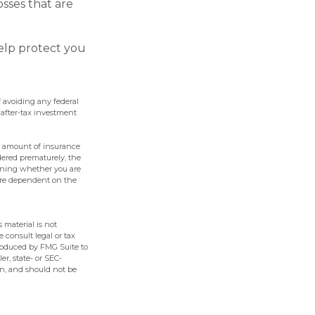
sses that are
help protect you
f avoiding any federal
 after-tax investment
and amount of insurance
ndered prematurely, the
ining whether you are
 are dependent on the
 material is not
e consult legal or tax
produced by FMG Suite to
er, state- or SEC-
on, and should not be