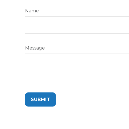
Name
Message