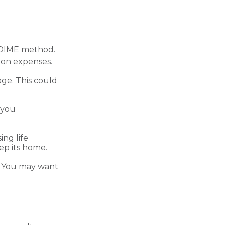
e DIME method.
ion expenses.
ge. This could
 you
ng life
ep its home.
n. You may want