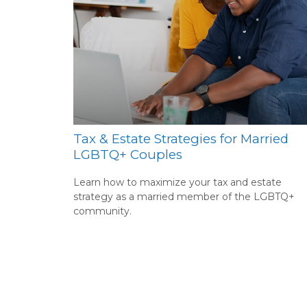
Tax & Estate Strategies for Married
LGBTQ+ Couples
Learn how to maximize your tax and estate
strategy as a married member of the LGBTQ+
community.