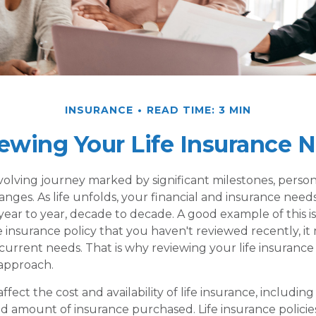
INSURANCE
READ TIME: 3 MIN
ewing Your Life Insurance 
-evolving journey marked by significant milestones, perso
es. As life unfolds, your financial and insurance needs 
ear to year, decade to decade. A good example of this is 
fe insurance policy that you haven't reviewed recently, i
current needs. That is why reviewing your life insurance 
approach.
affect the cost and availability of life insurance, including
d amount of insurance purchased. Life insurance policie