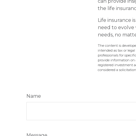
can provide ins
the life insura
Life insurance is
need to evolve 
needs, no matte
The content is develope
intended as tax or legal
professionals for speci
provide information on a
registered investment a
considered a solicitatio
Name
Message