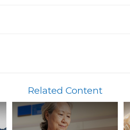
Related Content