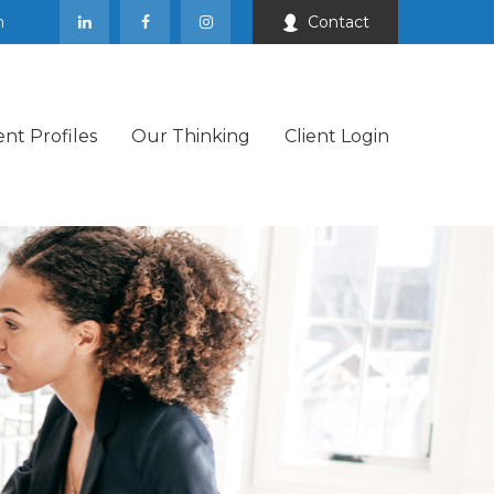
m
Contact
ent Profiles
Our Thinking
Client Login