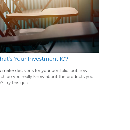
at’s Your Investment IQ?
 make decisions for your portfolio, but how
ch do you really know about the products you
? Try this quiz