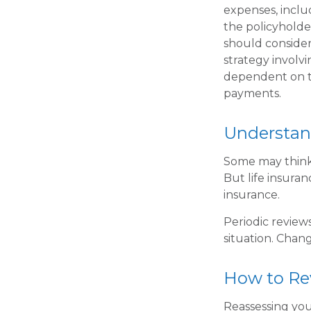
expenses, inclu
the policyholde
should conside
strategy involvi
dependent on th
payments.
Understan
Some may think t
But life insuranc
insurance.
Periodic reviews
situation. Chang
How to Re
Reassessing your