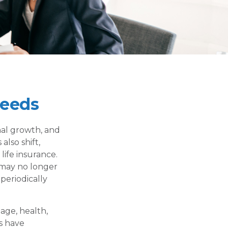
Needs
nal growth, and
also shift,
life insurance.
t may no longer
periodically
 age, health,
s have