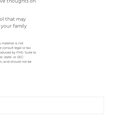
have thoughts on
tool that may
 your family
 material is not
e consult legal or tax
produced by FMG Suite to
r, state- or SEC-
on, and should not be