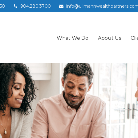
50
904.280.3700
info@ullmannwealthpartners.co
What We Do
About Us
Cli