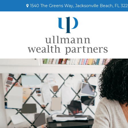
1540 The Greens Way,
Jacksonville Beach,
FL
322