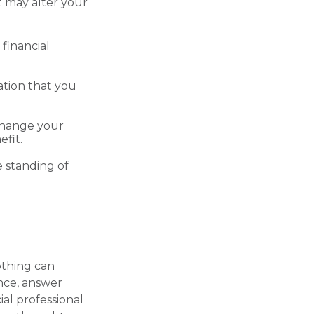
t may alter your
financial
ration that you
change your
fit.
e standing of
othing can
ance, answer
ial professional