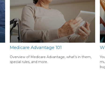
Medicare Advantage 101
Wh
Overview of Medicare Advantage, what’s in them,
You
special rules, and more.
mu
buy