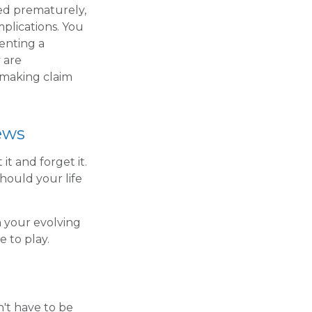
red prematurely,
plications. You
enting a
 are
 making claim
ews
it and forget it.
 should your life
h your evolving
e to play.
n't have to be