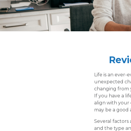
Revi
Life is an ever
unexpected chang
changing from y
If you have a li
align with your 
may be a good 
Several factors 
and the type an