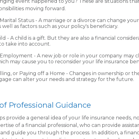
anging event happened to you? These are situations tha
nsibilities moving forward.
Marital Status - A marriage or a divorce can change your 
s well as factors such as your policy's beneficiary.
ild - A child is a gift. But they are also a financial conside
o take into account.
 Employment - A new job or role in your company may 
ich may cause you to reconsider your life insurance bene
lling, or Paying off a Home - Changes in ownership or th
age can alter your needs and strategy for the future.
of Professional Guidance
ps provide a general idea of your life insurance needs, n
rtise of a financial professional, who can provide assist
and guide you through the process. In addition, a financ