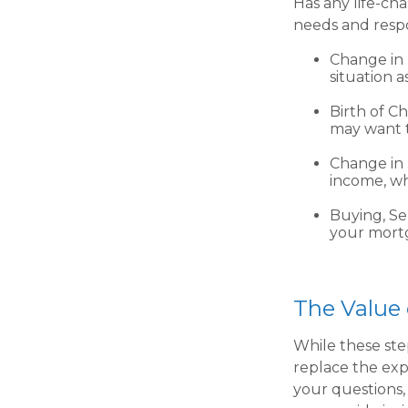
Has any life-ch
needs and respo
Change in 
situation a
Birth of Ch
may want t
Change in
income, wh
Buying, Se
your mortg
The Value 
While these ste
replace the expe
your questions, 