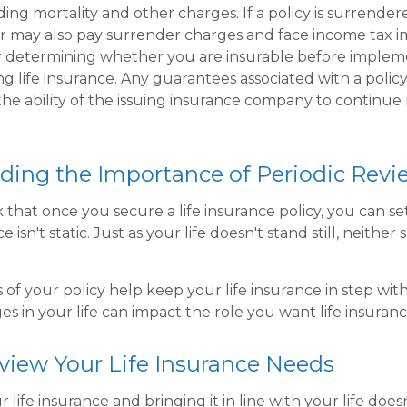
ding mortality and other charges. If a policy is surrende
r may also pay surrender charges and face income tax im
r determining whether you are insurable before implem
ng life insurance. Any guarantees associated with a policy
e ability of the issuing insurance company to continue
ding the Importance of Periodic Revi
hat once you secure a life insurance policy, you can set 
e isn't static. Just as your life doesn't stand still, neither
 of your policy help keep your life insurance in step wit
es in your life can impact the role you want life insuranc
view Your Life Insurance Needs
 life insurance and bringing it in line with your life does