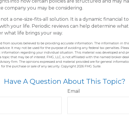
ights into how certain policies are structured and may 
nce company you may be considering.
 not a one-size-fits-all solution. It is a dynamic financial 
with your life. Periodic reviews can help determine what
r what life brings your way.
d from sources believed to be providing accurate information. The information in this
 advice. It may not be used for the purpose of avoiding any federal tax penalties. Pleas
fic information regarding your individual situation. This material was developed and 
 topic that may be of interest. FMG, LLC, is not affiliated with the named broker-deale
dvisory firm. The opinions expressed and material provided are for general informati
n for the purchase or sale of any security. Copyright
2026 FMG Suite.
Have A Question About This Topic?
Email