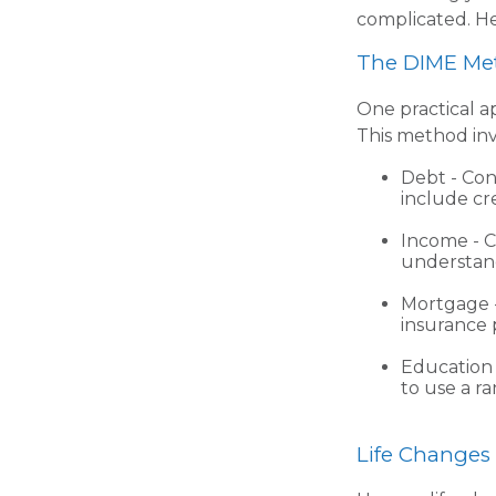
complicated. He
The DIME Me
One practical a
This method in
Debt - Con
include cre
Income - C
understand
Mortgage -
insurance 
Education 
to use a ra
Life Changes