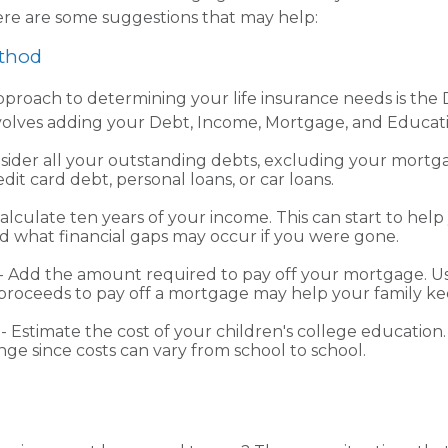
re are some suggestions that may help:
thod
pproach to determining your life insurance needs is th
volves adding your Debt, Income, Mortgage, and Educat
sider all your outstanding debts, excluding your mortga
dit card debt, personal loans, or car loans.
alculate ten years of your income. This can start to help
 what financial gaps may occur if you were gone.
 Add the amount required to pay off your mortgage. Usi
proceeds to pay off a mortgage may help your family ke
- Estimate the cost of your children's college educatio
nge since costs can vary from school to school.