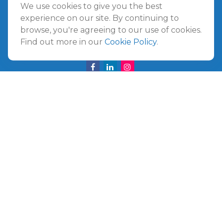
Amelia Island
We use cookies to give you the best
961687 Gateway Boulevard Suite 201B
experience on our site. By continuing to
Amelia Island,
FL
32034
browse, you're agreeing to our use of cookies.
Find out more in our
Cookie Policy
.
info@ullmannwealthpartners.com
Careers
Copyright 2026 FMG Suite.
©
2026 Ullmann Wealth Partners. All rights reserved.
Terms and Conditions
|
ADV
|
CRS
|
Privacy Policy
a