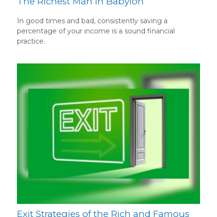
The Richest Man in Babylon
In good times and bad, consistently saving a
percentage of your income is a sound financial
practice.
Exit Strategies of the Rich and Famous