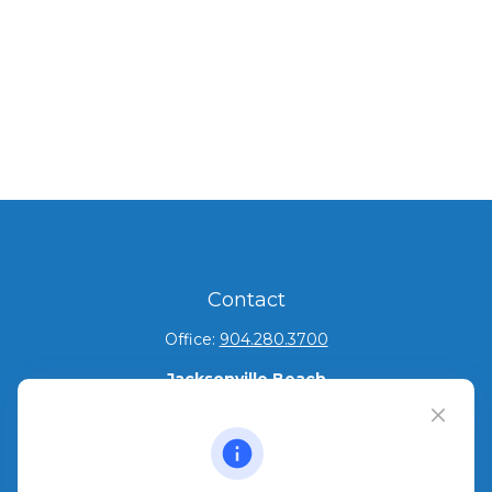
Contact
Office:
904.280.3700
Jacksonville Beach
1540 The Greens Way
Jacksonville Beach,
FL
32250