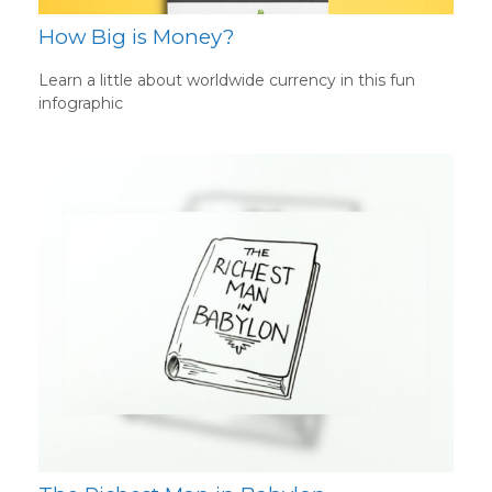
How Big is Money?
Learn a little about worldwide currency in this fun
infographic