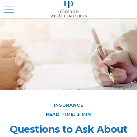
INSURANCE
READ TIME: 3 MIN
Questions to Ask About