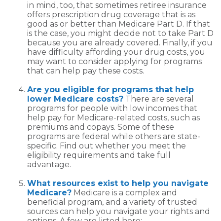
in mind, too, that sometimes retiree insurance
offers prescription drug coverage that is as
good as or better than Medicare Part D. If that
is the case, you might decide not to take Part D
because you are already covered. Finally, if you
have difficulty affording your drug costs, you
may want to consider applying for programs
that can help pay these costs.
Are you eligible for programs that help
lower Medicare costs?
There are several
programs for people with low incomes that
help pay for Medicare-related costs, such as
premiums and copays. Some of these
programs are federal while others are state-
specific. Find out whether you meet the
eligibility requirements and take full
advantage.
What resources exist to help you navigate
Medicare?
Medicare is a complex and
beneficial program, and a variety of trusted
sources can help you navigate your rights and
options. A few are listed here: