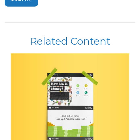
Related Content