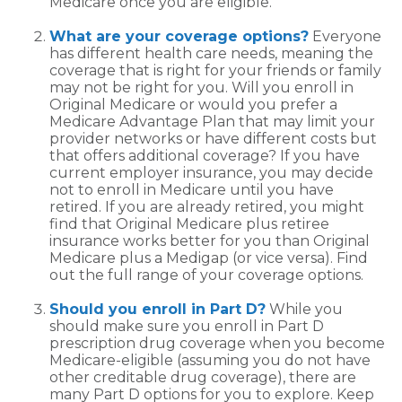
Medicare once you are eligible.
What are your coverage options?
Everyone
has different health care needs, meaning the
coverage that is right for your friends or family
may not be right for you. Will you enroll in
Original Medicare or would you prefer a
Medicare Advantage Plan that may limit your
provider networks or have different costs but
that offers additional coverage? If you have
current employer insurance, you may decide
not to enroll in Medicare until you have
retired. If you are already retired, you might
find that Original Medicare plus retiree
insurance works better for you than Original
Medicare plus a Medigap (or vice versa). Find
out the full range of your coverage options.
Should you enroll in Part D?
While you
should make sure you enroll in Part D
prescription drug coverage when you become
Medicare-eligible (assuming you do not have
other creditable drug coverage), there are
many Part D options for you to explore. Keep