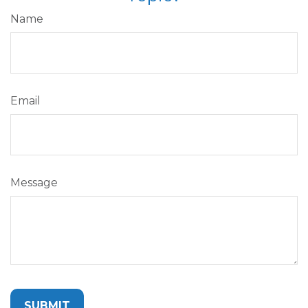
Name
Email
Message