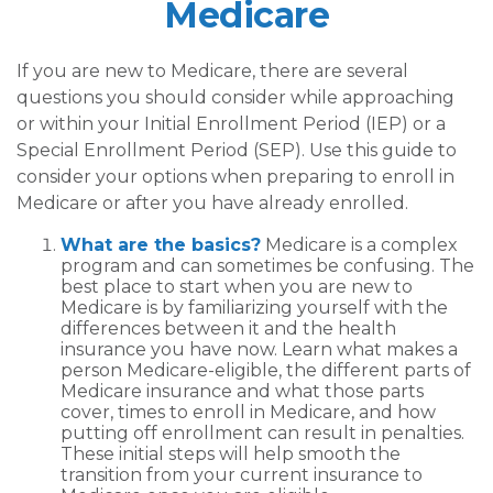
Medicare
If you are new to Medicare, there are several
questions you should consider while approaching
or within your Initial Enrollment Period (IEP) or a
Special Enrollment Period (SEP). Use this guide to
consider your options when preparing to enroll in
Medicare or after you have already enrolled.
What are the basics?
Medicare is a complex
program and can sometimes be confusing. The
best place to start when you are new to
Medicare is by familiarizing yourself with the
differences between it and the health
insurance you have now. Learn what makes a
person Medicare-eligible, the different parts of
Medicare insurance and what those parts
cover, times to enroll in Medicare, and how
putting off enrollment can result in penalties.
These initial steps will help smooth the
transition from your current insurance to