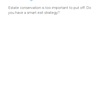
Estate conservation is too important to put off. Do
you have a smart exit strategy?