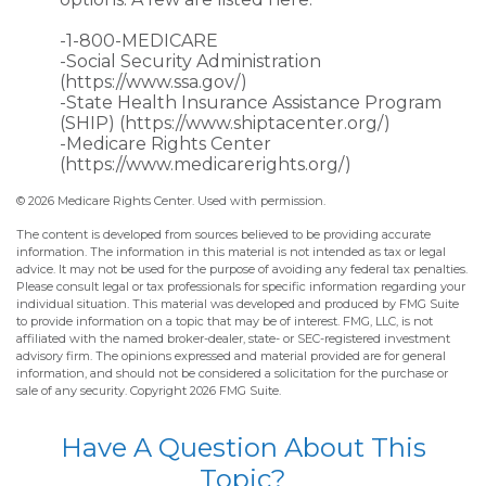
-1-800-MEDICARE
-Social Security Administration
(https://www.ssa.gov/)
-State Health Insurance Assistance Program
(SHIP) (https://www.shiptacenter.org/)
-Medicare Rights Center
(https://www.medicarerights.org/)
©
2026 Medicare Rights Center. Used with permission.
The content is developed from sources believed to be providing accurate
information. The information in this material is not intended as tax or legal
advice. It may not be used for the purpose of avoiding any federal tax penalties.
Please consult legal or tax professionals for specific information regarding your
individual situation. This material was developed and produced by FMG Suite
to provide information on a topic that may be of interest. FMG, LLC, is not
affiliated with the named broker-dealer, state- or SEC-registered investment
advisory firm. The opinions expressed and material provided are for general
information, and should not be considered a solicitation for the purchase or
sale of any security. Copyright
2026 FMG Suite.
Have A Question About This
Topic?