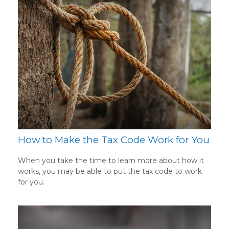
How to Make the Tax Code Work for You
When you take the time to learn more about how it
works, you may be able to put the tax code to work
for you.