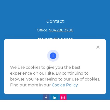
Contact
Office:
904.280.3700
Jacksonville Beach
1540 The Greens Way
Jacksonville Beach,
FL
32250
Amelia Island
We use cookies to give you the best
961687 Gateway Boulevard Suite 201B
experience on our site. By continuing to
Amelia Island,
FL
32034
browse, you're agreeing to our use of cookies.
Find out more in our
Cookie Policy
.
info@ullmannwealthpartners.com
Careers