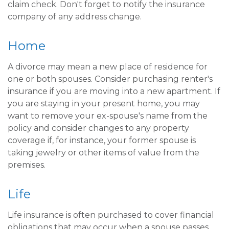
claim check. Don't forget to notify the insurance
company of any address change.
Home
A divorce may mean a new place of residence for
one or both spouses. Consider purchasing renter's
insurance if you are moving into a new apartment. If
you are staying in your present home, you may
want to remove your ex-spouse's name from the
policy and consider changes to any property
coverage if, for instance, your former spouse is
taking jewelry or other items of value from the
premises.
Life
Life insurance is often purchased to cover financial
obligations that may occur when a spouse passes