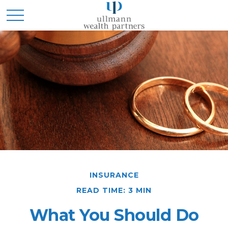
INSURANCE
READ TIME: 3 MIN
What You Should Do