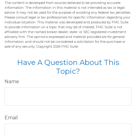
The content is developed from sources believed to be providing accurate
information. The information in this material is not intended as tax or legal
advice. It may not be used for the purpose of avoiding any federal tax penalties.
Please consult legal or tax professionals for specific information regarding your
individual situation. This material was developed and produced by FMG Suite
to provide information on a topic that may be of interest. FMG Suite is not
affiliated with the named broker-dealer, state- or SEC-registered investment
advisory firm. The opinions expressed and material provided are for general
information, and should not be considered a solicitation for the purchase or
sale of any security. Copyright
2026 FMG Suite.
Have A Question About This
Topic?
Name
Email