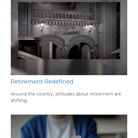
Retirement Redefined
Around the country, attitudes about retirement are
shifting.