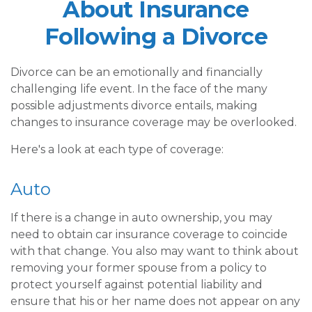
About Insurance
Following a Divorce
Divorce can be an emotionally and financially
challenging life event. In the face of the many
possible adjustments divorce entails, making
changes to insurance coverage may be overlooked.
Here's a look at each type of coverage:
Auto
If there is a change in auto ownership, you may
need to obtain car insurance coverage to coincide
with that change. You also may want to think about
removing your former spouse from a policy to
protect yourself against potential liability and
ensure that his or her name does not appear on any