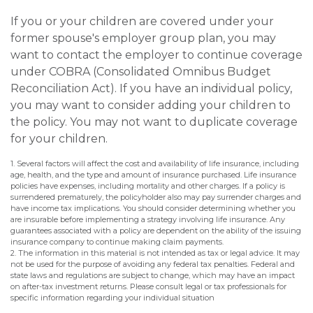
If you or your children are covered under your
former spouse's employer group plan, you may
want to contact the employer to continue coverage
under COBRA (Consolidated Omnibus Budget
Reconciliation Act). If you have an individual policy,
you may want to consider adding your children to
the policy. You may not want to duplicate coverage
for your children.
1. Several factors will affect the cost and availability of life insurance, including
age, health, and the type and amount of insurance purchased. Life insurance
policies have expenses, including mortality and other charges. If a policy is
surrendered prematurely, the policyholder also may pay surrender charges and
have income tax implications. You should consider determining whether you
are insurable before implementing a strategy involving life insurance. Any
guarantees associated with a policy are dependent on the ability of the issuing
insurance company to continue making claim payments.
2. The information in this material is not intended as tax or legal advice. It may
not be used for the purpose of avoiding any federal tax penalties. Federal and
state laws and regulations are subject to change, which may have an impact
on after-tax investment returns. Please consult legal or tax professionals for
specific information regarding your individual situation