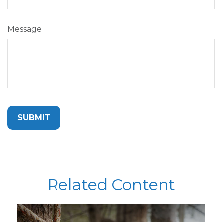
Message
Related Content