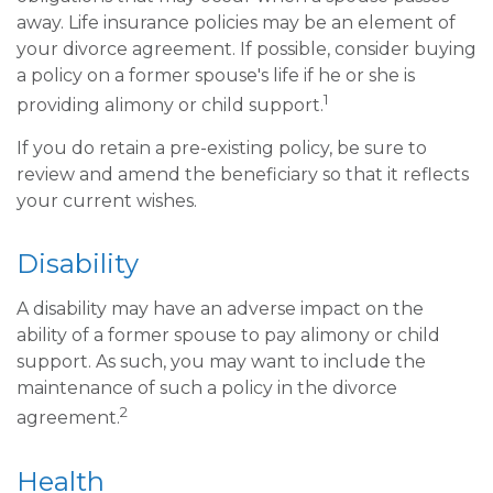
away. Life insurance policies may be an element of
your divorce agreement. If possible, consider buying
a policy on a former spouse's life if he or she is
1
providing alimony or child support.
If you do retain a pre-existing policy, be sure to
review and amend the beneficiary so that it reflects
your current wishes.
Disability
A disability may have an adverse impact on the
ability of a former spouse to pay alimony or child
support. As such, you may want to include the
maintenance of such a policy in the divorce
2
agreement.
Health