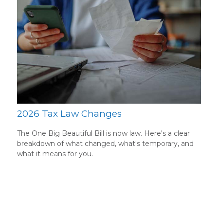
2026 Tax Law Changes
The One Big Beautiful Bill is now law. Here's a clear
breakdown of what changed, what's temporary, and
what it means for you.