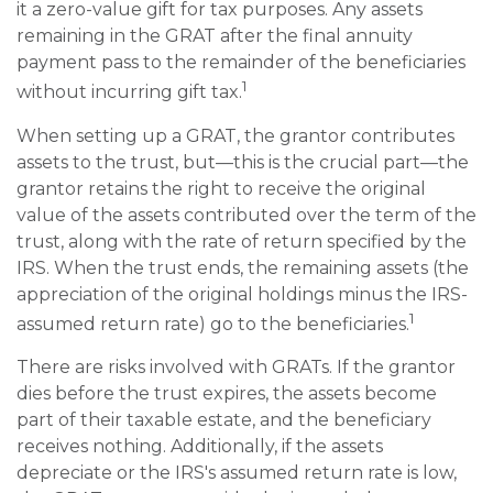
it a zero-value gift for tax purposes. Any assets
remaining in the GRAT after the final annuity
payment pass to the remainder of the beneficiaries
1
without incurring gift tax.
When setting up a GRAT, the grantor contributes
assets to the trust, but—this is the crucial part—the
grantor retains the right to receive the original
value of the assets contributed over the term of the
trust, along with the rate of return specified by the
IRS. When the trust ends, the remaining assets (the
appreciation of the original holdings minus the IRS-
1
assumed return rate) go to the beneficiaries.
There are risks involved with GRATs. If the grantor
dies before the trust expires, the assets become
part of their taxable estate, and the beneficiary
receives nothing. Additionally, if the assets
depreciate or the IRS's assumed return rate is low,