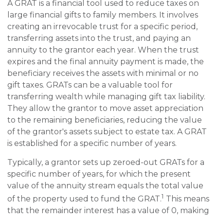
A GRAT is a financial tool used to reduce taxes on
large financial gifts to family members. It involves
creating an irrevocable trust for a specific period,
transferring assets into the trust, and paying an
annuity to the grantor each year. When the trust
expires and the final annuity payment is made, the
beneficiary receives the assets with minimal or no
gift taxes. GRATs can be a valuable tool for
transferring wealth while managing gift tax liability.
They allow the grantor to move asset appreciation
to the remaining beneficiaries, reducing the value
of the grantor's assets subject to estate tax. A GRAT
is established for a specific number of years.
Typically, a grantor sets up zeroed-out GRATs for a
specific number of years, for which the present
value of the annuity stream equals the total value
1
of the property used to fund the GRAT.
This means
that the remainder interest has a value of 0, making