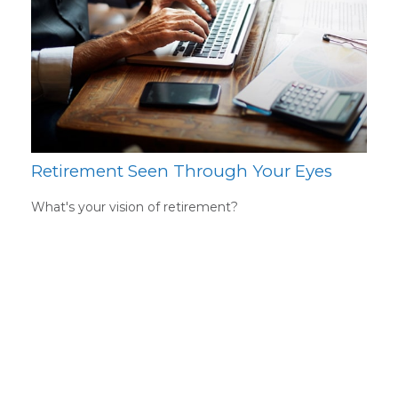
Retirement Seen Through Your Eyes
What's your vision of retirement?