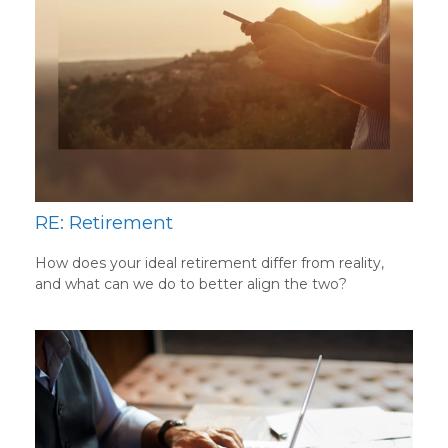
RE: Retirement
How does your ideal retirement differ from reality,
and what can we do to better align the two?