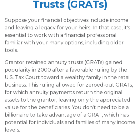
Trusts (GRATs)
Suppose your financial objectives include income
and leaving a legacy for your heirs. In that case, it's
essential to work with a financial professional
familiar with your many options, including older
tools.
Grantor retained annuity trusts (GRATs) gained
popularity in 2000 after a favorable ruling by the
U.S. Tax Court toward a wealthy family in the retail
business. This ruling allowed for zeroed-out GRATs,
for which annuity payments return the original
assets to the grantor, leaving only the appreciated
value for the beneficiaries. You don't need to be a
billionaire to take advantage of a GRAT, which has
potential for individuals and families of many income
levels.