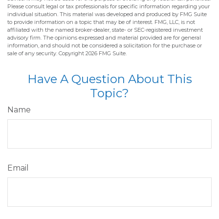
Please consult legal or tax professionals for specific information regarding your
individual situation. This material was developed and produced by FMG Suite
to provide information on a topic that may be of interest. FMG, LLC, is not
affiliated with the named broker-dealer, state- or SEC-registered investment
advisory firm. The opinions expressed and material provided are for general
information, and should not be considered a solicitation for the purchase or
sale of any security. Copyright
2026 FMG Suite.
Have A Question About This
Topic?
Name
Email