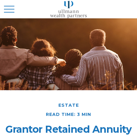
ESTATE
READ TIME: 3 MIN
Grantor Retained Annuity