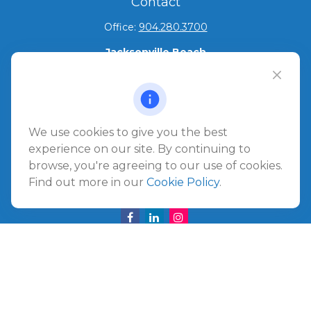
Contact
Office:
904.280.3700
Jacksonville Beach
1540 The Greens Way
Jacksonville Beach,
FL
32250
Amelia Island
We use cookies to give you the best
961687 Gateway Boulevard Suite 201B
experience on our site. By continuing to
Amelia Island,
FL
32034
browse, you're agreeing to our use of cookies.
Find out more in our
Cookie Policy
.
info@ullmannwealthpartners.com
Careers
Copyright 2026 FMG Suite.