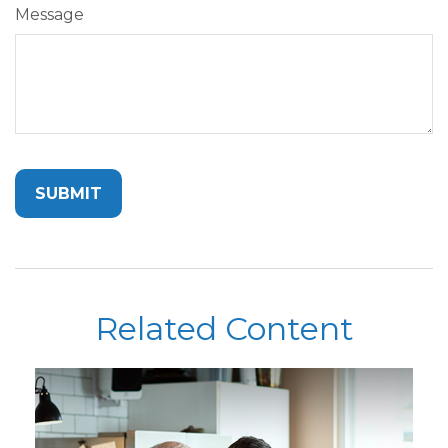
Message
Related Content