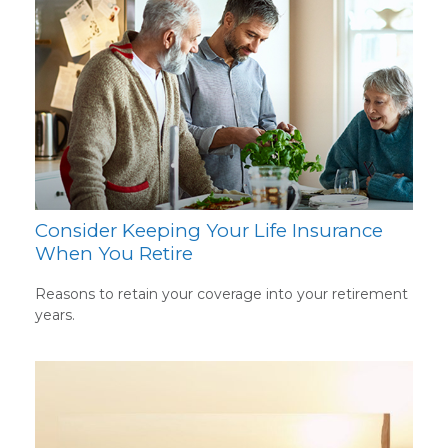
Consider Keeping Your Life Insurance
When You Retire
Reasons to retain your coverage into your retirement
years.