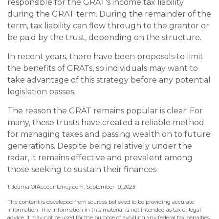
responsible for the GRAT's income tax liability
during the GRAT term. During the remainder of the
term, tax liability can flow through to the grantor or
be paid by the trust, depending on the structure.
In recent years, there have been proposals to limit
the benefits of GRATs, so individuals may want to
take advantage of this strategy before any potential
legislation passes.
The reason the GRAT remains popular is clear: For
many, these trusts have created a reliable method
for managing taxes and passing wealth on to future
generations. Despite being relatively under the
radar, it remains effective and prevalent among
those seeking to sustain their finances.
1. JournalOfAccountancy.com, September 19, 2023
The content is developed from sources believed to be providing accurate
information. The information in this material is not intended as tax or legal
advice. It may not be used for the purpose of avoiding any federal tax penalties.