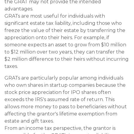
the GRAT may not provide the intended
advantages.
GRATs are most useful for individuals with
significant estate tax liability, including those who
freeze the value of their estate by transferring the
appreciation onto their heirs. For example, if
someone expects an asset to grow from $10 million
to $12 million over two years, they can transfer the
$2 million difference to their heirs without incurring
taxes.
GRATs are particularly popular among individuals
who own shares in startup companies because the
stock price appreciation for IPO shares often
exceeds the IRS's assumed rate of return. This
allows more money to pass to beneficiaries without
affecting the grantor's lifetime exemption from
estate and gift taxes.
From an income tax perspective, the grantor is