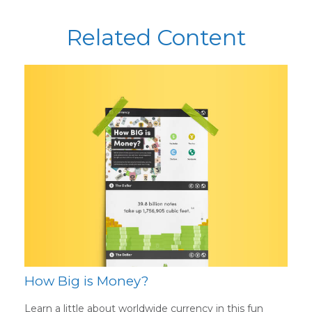
Related Content
How Big is Money?
Learn a little about worldwide currency in this fun