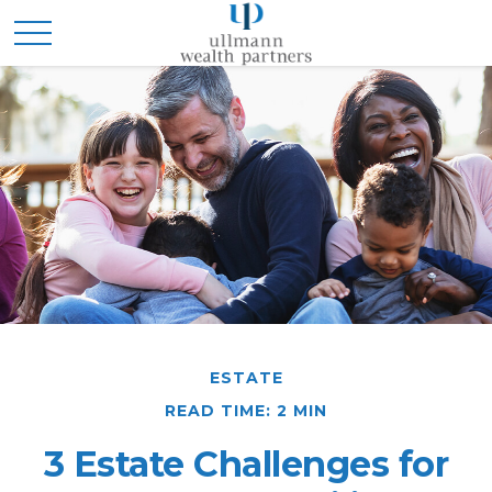
ESTATE
READ TIME: 2 MIN
3 Estate Challenges for