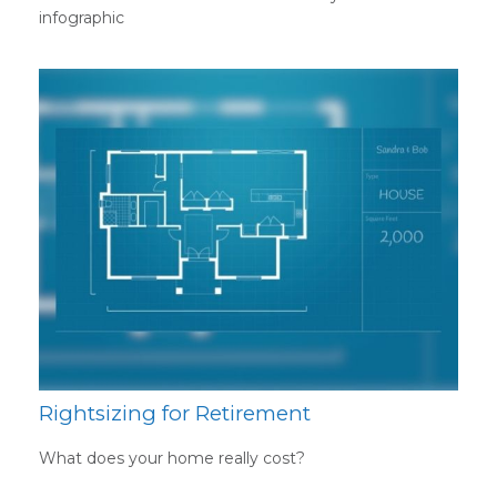
infographic
Rightsizing for Retirement
What does your home really cost?