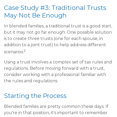
Case Study #3: Traditional Trusts
May Not Be Enough
In blended families, a traditional trust is a good start,
but it may not go far enough. One possible solution
is to create three trusts (one for each spouse, in
addition to a joint trust) to help address different
2
scenarios.
Using a trust involves a complex set of tax rules and
regulations. Before moving forward with a trust,
consider working with a professional familiar with
the rules and regulations.
Starting the Process
Blended families are pretty common these days. If
you're in that position, it's important to remember