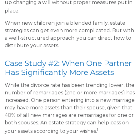
up changing a will without proper measures put in
1
place.
When new children join a blended family, estate
strategies can get even more complicated. But with
a well-structured approach, you can direct how to
distribute your assets.
Case Study #2: When One Partner
Has Significantly More Assets
While the divorce rate has been trending lower, the
number of remarriages (2nd or more marriages) has
increased. One person entering into a new marriage
may have more assets than their spouse, given that
40% of all new marriages are remarriages for one or
both spouses. An estate strategy can help pass on
1
your assets according to your wishes.