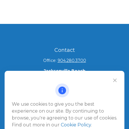
Contact
Office:
904.280.3700
Jacksonville Beach
1540 The Greens Way
Jacksonville Beach,
FL
32250
Amelia Island
We use cookies to give you the best
961687 Gateway Boulevard Suite 201B
experience on our site. By continuing to
Amelia Island,
FL
32034
browse, you're agreeing to our use of cookies.
Find out more in our
Cookie Policy
.