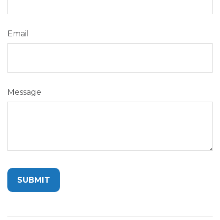
Email
Message