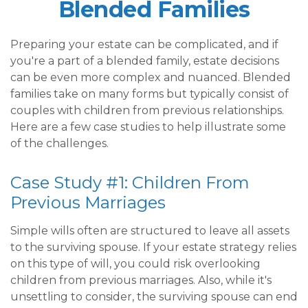
Blended Families
Preparing your estate can be complicated, and if
you're a part of a blended family, estate decisions
can be even more complex and nuanced. Blended
families take on many forms but typically consist of
couples with children from previous relationships.
Here are a few case studies to help illustrate some
of the challenges.
Case Study #1: Children From
Previous Marriages
Simple wills often are structured to leave all assets
to the surviving spouse. If your estate strategy relies
on this type of will, you could risk overlooking
children from previous marriages. Also, while it's
unsettling to consider, the surviving spouse can end