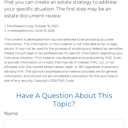
that you can create an estate strategy to address
your specific situation. The first step may be an
estate document review.
1. PewResearch.org, October 16, 2025
2. Investopedia.com, June 10, 2026
The content is developed from sources believed to be providing accurate
information. The information in this material is not intended as tax or legal
advice. It may not be used for the purpose of avoiding any federal tax penalties.
Please consult legal or tax professionals for specific information regarding your
individual situation. This material was developed and produced by FMG Suite
to provide information on a topic that may be of interest. FMG, LLC, is not
affiliated with the named broker-dealer, state- or SEC-registered investment
advisory firm. The opinions expressed and material provided are for general
information, and should not be considered a solicitation for the purchase or
sale of any security. Copyright
2026 FMG Suite.
Have A Question About This
Topic?
Name