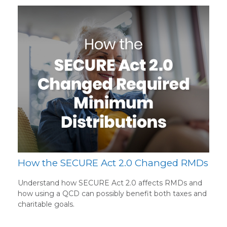
How the SECURE Act 2.0 Changed RMDs
Understand how SECURE Act 2.0 affects RMDs and
how using a QCD can possibly benefit both taxes and
charitable goals.