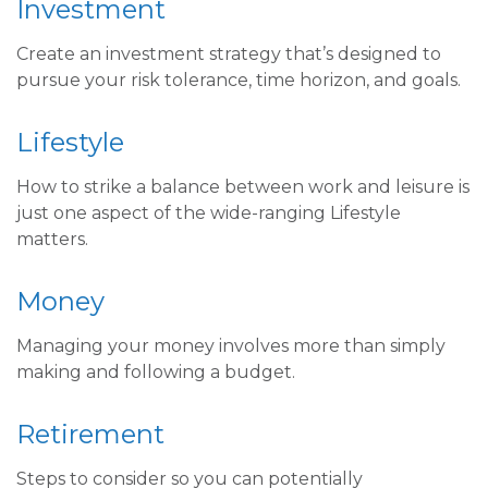
Investment
Create an investment strategy that’s designed to
pursue your risk tolerance, time horizon, and goals.
Lifestyle
How to strike a balance between work and leisure is
just one aspect of the wide-ranging Lifestyle
matters.
Money
Managing your money involves more than simply
making and following a budget.
Retirement
Steps to consider so you can potentially