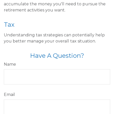
accumulate the money you'll need to pursue the
retirement activities you want.
Tax
Understanding tax strategies can potentially help
you better manage your overall tax situation.
Have A Question?
Name
Email