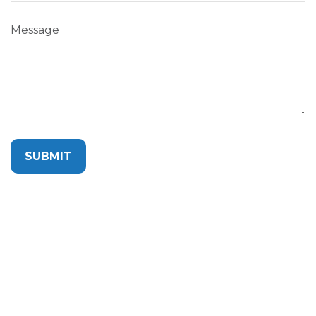
Message