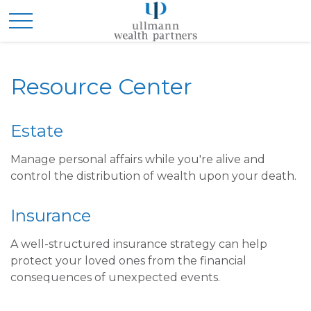
Resource Center
Estate
Manage personal affairs while you're alive and
control the distribution of wealth upon your death.
Insurance
A well-structured insurance strategy can help
protect your loved ones from the financial
consequences of unexpected events.