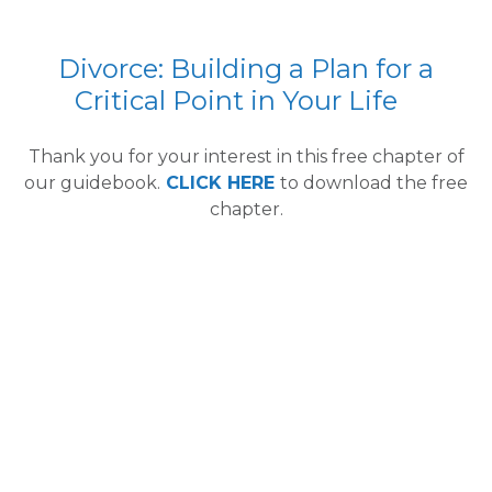
Divorce: Building a Plan for a
Critical Point in Your Life
Thank you for your interest in this free chapter of
our guidebook.
CLICK HERE
to download the free
chapter.