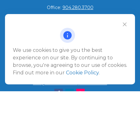
Office:
904.280.3700
Jacksonville Beach
1540 The Greens Way
Jacksonville Beach,
FL
32250
We use cookies to give you the best
Amelia Island
experience on our site. By continuing to
961687 Gateway Boulevard Suite 201B
browse, you're agreeing to our use of cookies.
Amelia Island,
FL
32034
Find out more in our
Cookie Policy
.
info@ullmannwealthpartners.com
Careers
Copyright 2026 FMG Suite.
©
2026 Ullmann Wealth Partners. All rights reserved.