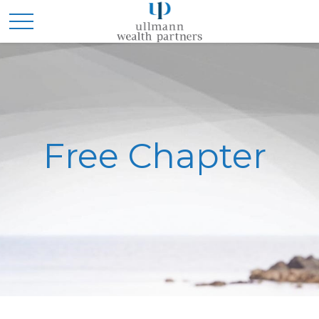
Free Chapter