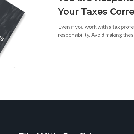
Your Taxes Corre
Even if you work with a tax profe
responsibility. Avoid making the