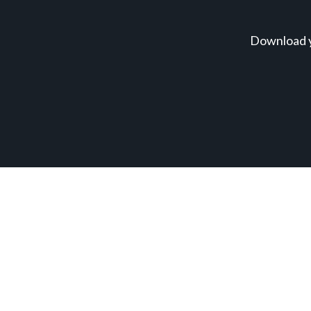
Download y