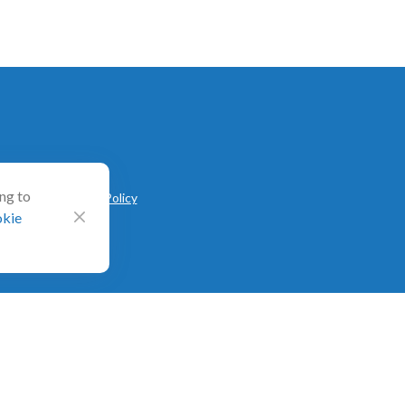
ing to
V
|
CRS
|
Privacy Policy
kie
ted on Form ADV as of October 31, 2020. RIA Channel
l directly or indirectly in connection with obtaining or