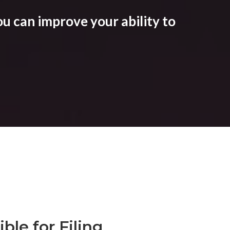
u can improve your ability to
ble for Filing