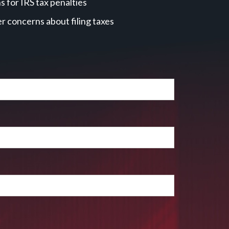
 for IRS tax penalties
r concerns about filing taxes