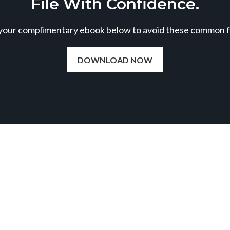
File With Confidence.
our complimentary ebook below to avoid these common fil
DOWNLOAD NOW