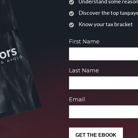
Understand some reasons
Discover the top taxpaye
Know your tax bracket
First Name
Last Name
Email