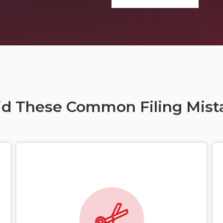
id These Common Filing Mist