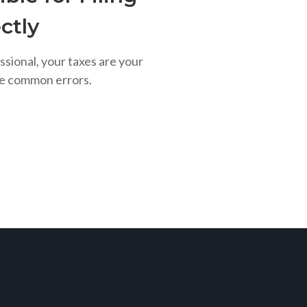
ctly
ssional, your taxes are your
se common errors.