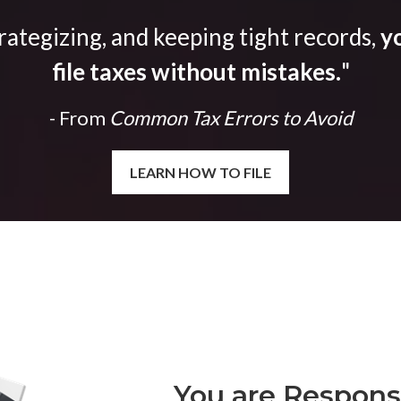
trategizing, and keeping tight records,
yo
file taxes without mistakes.
"
- From
Common Tax Errors to Avoid
LEARN HOW TO FILE
You are Responsi