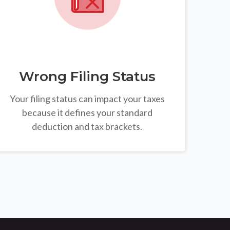
Wrong Filing Status
Your filing status can impact your taxes
because it defines your standard
deduction and tax brackets.