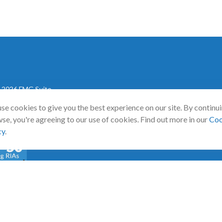
 2026 FMG Suite.
se cookies to give you the best experience on our site. By continu
mann Wealth Partners. All rights reserved.
Terms and Conditions
|
AD
se, you're agreeing to our use of cookies. Find out more in our
Coo
cy
.
a
0 Emerging RIA award was provided in November 2020 for assets repor
d tabulated the rating. No compensation has been provided to RIA Channe
 award.