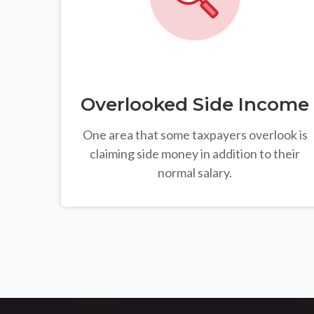
Overlooked Side Income
One area that some taxpayers overlook is
claiming side money in addition to their
normal salary.