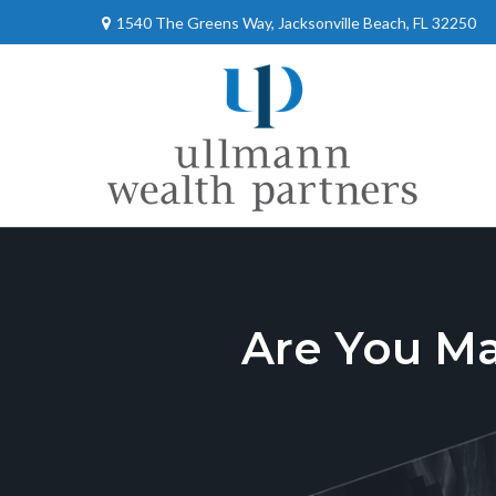
1540 The Greens Way,
Jacksonville Beach,
FL
32250
Are You M