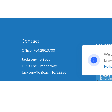
Contact
Copyright
Office:
904.280.3700
©
We u
2026 Ull
Jacksonville Beach
brow
1540 The Greens Way
Poli
Jacksonville Beach,
FL
32250
Amelia Island
961687 Gateway Boulevard Suite 201B
The Top 5
Amelia Island,
FL
32034
created an
using the
info@ullmannwealthpartners.com