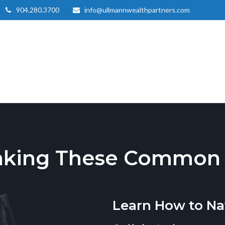
904.280.3700
info@ullmannwealthpartners.com
aking These Common T
Learn How to Na