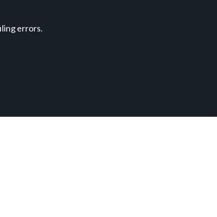
ing errors.