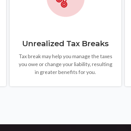
Unrealized Tax Breaks
Tax break may help you manage the taxes
you owe or change your liability, resulting
in greater benefits for you.