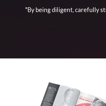
"By being diligent, carefully s