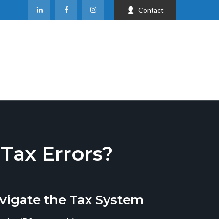
Contact
ax Errors?
vigate the Tax System