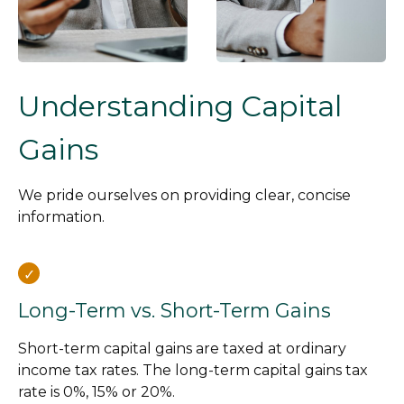
Understanding Capital
Gains
We pride ourselves on providing clear, concise
information.
Long-Term vs. Short-Term Gains
Short-term capital gains are taxed at ordinary
income tax rates. The long-term capital gains tax
rate is 0%, 15% or 20%.