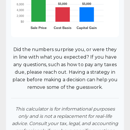
Did the numbers surprise you, or were they
in line with what you expected? If you have
any questions, such as how to pay any taxes
due, please reach out. Having a strategy in
place before making a decision can help you
remove some of the guesswork.
This calculator is for informational purposes
only and is not a replacement for real-life
advice. Consult your tax, legal, and accounting