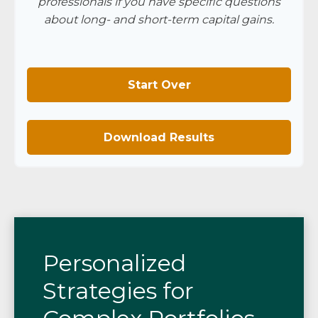
professionals if you have specific questions
about long- and short-term capital gains.
Start Over
Download Results
Personalized
Strategies for