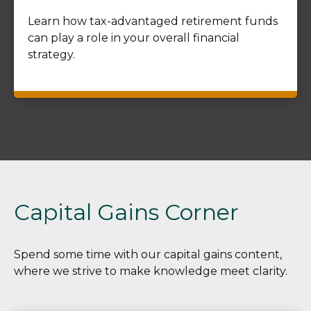
Learn how tax-advantaged retirement funds
can play a role in your overall financial
strategy.
Capital Gains Corner
Spend some time with our capital gains content,
where we strive to make knowledge meet clarity.