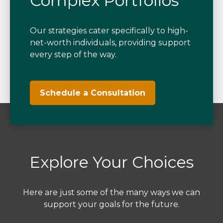
Complex Portfolios
Our strategies cater specifically to high-
net-worth individuals, providing support
every step of the way.
Schedule a Consultation
Explore Your Choices
Here are just some of the many ways we can
support your goals for the future.