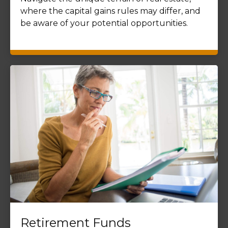
where the capital gains rules may differ, and
be aware of your potential opportunities.
Retirement Funds