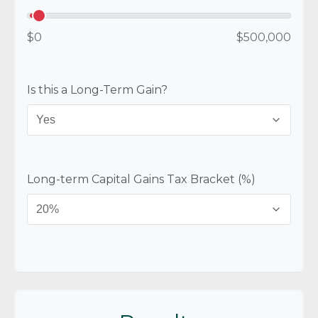
$0
$500,000
Is this a Long-Term Gain?
Long-term Capital Gains Tax Bracket (%)