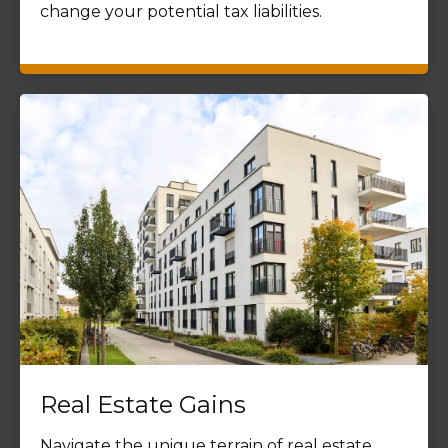
change your potential tax liabilities.
Real Estate Gains
Navigate the unique terrain of real estate,