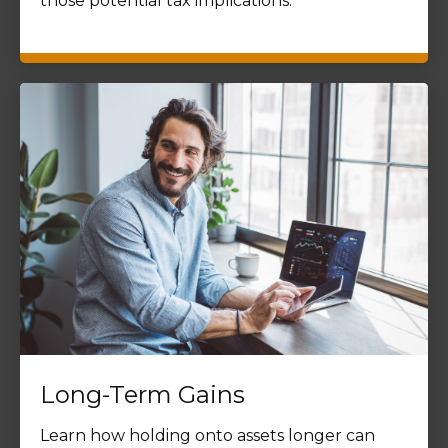
those potential tax implications.
Long-Term Gains
Learn how holding onto assets longer can