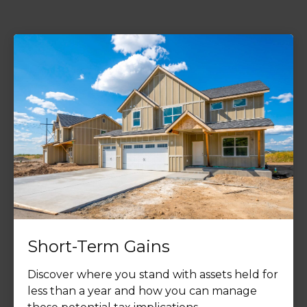
Short-Term Gains
Discover where you stand with assets held for
less than a year and how you can manage