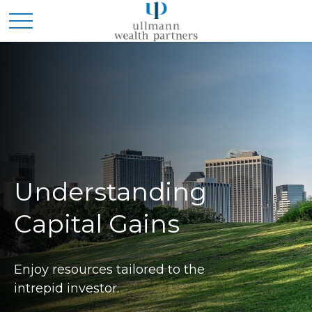
Understanding
Capital Gains
Enjoy resources tailored to the
intrepid investor.