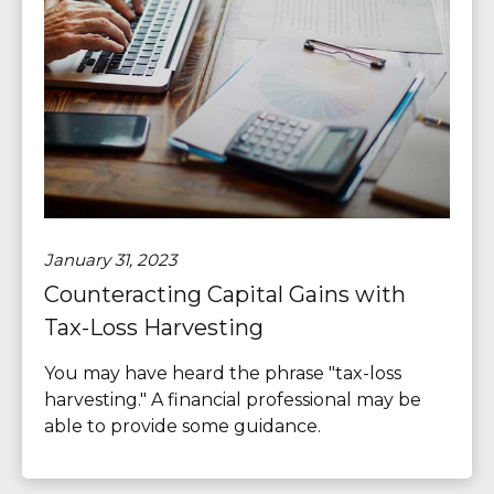
January 31, 2023
Counteracting Capital Gains with
Tax-Loss Harvesting
You may have heard the phrase "tax-loss
harvesting." A financial professional may be
able to provide some guidance.