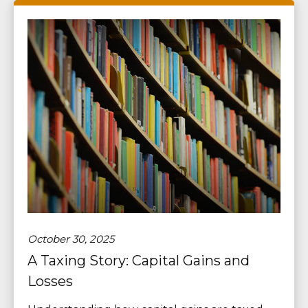
October 30, 2025
A Taxing Story: Capital Gains and
Losses