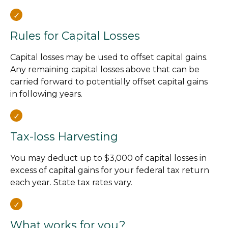
Rules for Capital Losses
Capital losses may be used to offset capital gains.
Any remaining capital losses above that can be
carried forward to potentially offset capital gains
in following years.
Tax-loss Harvesting
You may deduct up to $3,000 of capital losses in
excess of capital gains for your federal tax return
each year. State tax rates vary.
What works for you?