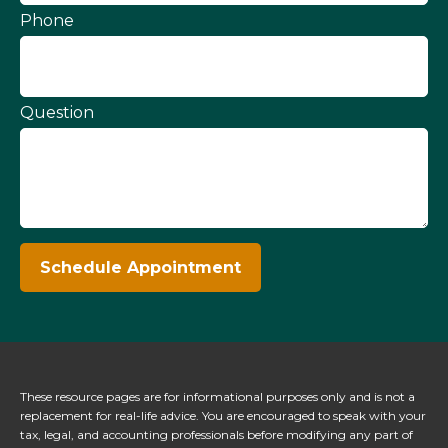
Phone
Question
Schedule Appointment
These resource
pages
are for informational purposes only and is not a
replacement for real-life advice. You are encouraged to speak with your
tax, legal, and accounting professionals before modifying any part of