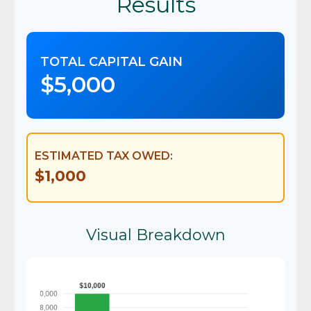
Results
TOTAL CAPITAL GAIN
$5,000
ESTIMATED TAX OWED:
$1,000
Visual Breakdown