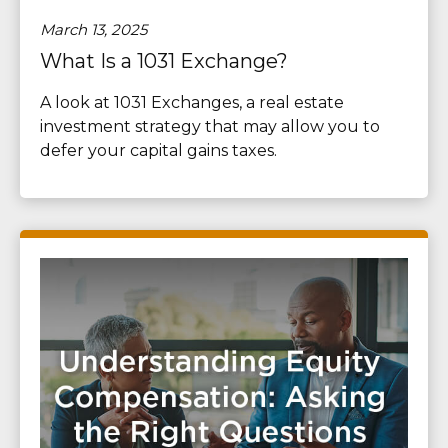
March 13, 2025
What Is a 1031 Exchange?
A look at 1031 Exchanges, a real estate
investment strategy that may allow you to
defer your capital gains taxes.