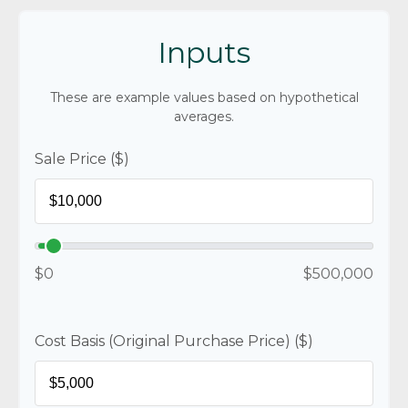
Inputs
These are example values based on hypothetical
averages.
Sale Price ($)
$0
$500,000
Cost Basis (Original Purchase Price) ($)