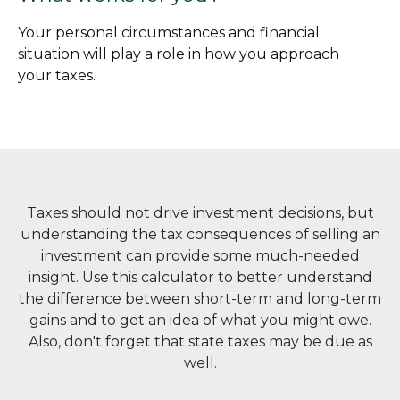
Your personal circumstances and financial
situation will play a role in how you approach
your taxes.
Taxes should not drive investment decisions, but
understanding the tax consequences of selling an
investment can provide some much-needed
insight. Use this calculator to better understand
the difference between short-term and long-term
gains and to get an idea of what you might owe.
Also, don't forget that state taxes may be due as
well.