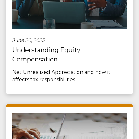
June 20, 2023
Understanding Equity
Compensation
Net Unrealized Appreciation and how it
affects tax responsibilities.