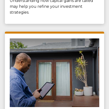
Understanding how capital gains are taxed
may help you refine your investment
strategies.