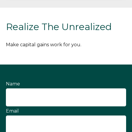
Realize The Unrealized
Make capital gains work for you.
Name
Email