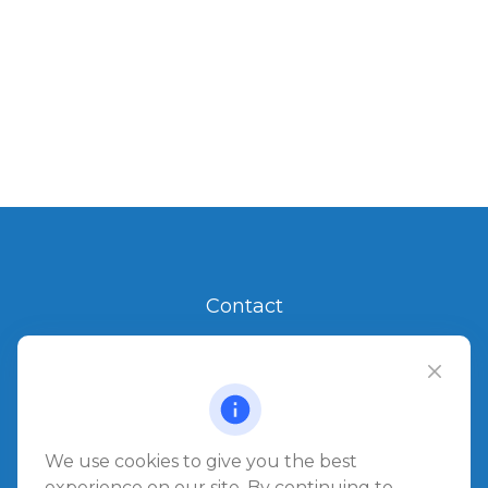
Contact
Office:
904.280.3700
Jacksonville Beach
1540 The Greens Way
Jacksonville Beach,
FL
32250
We use cookies to give you the best
experience on our site. By continuing to