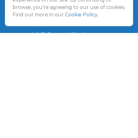
Amelia Island
browse, you're agreeing to our use of cookies.
961687 Gateway Boulevard Suite 201B
Find out more in our
Cookie Policy
.
Amelia Island,
FL
32034
info@ullmannwealthpartners.com
Careers
Copyright 2026 FMG Suite.
©
2026 Ullmann Wealth Partners. All rights reserved.
Terms and Conditions
|
ADV
|
CRS
|
Privacy Policy
a