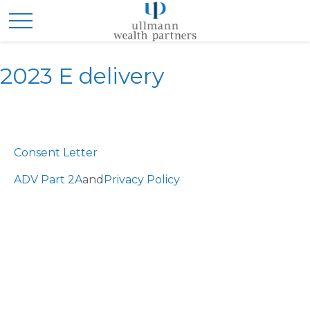
2023 E delivery
Consent Letter
ADV Part 2A
and
Privacy Policy