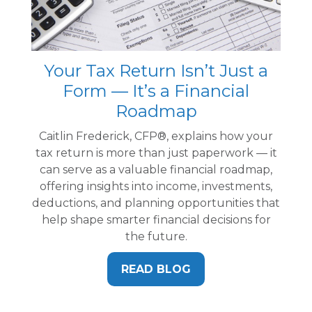
Your Tax Return Isn’t Just a
Form — It’s a Financial
Roadmap
Caitlin Frederick, CFP®, explains how your
tax return is more than just paperwork — it
can serve as a valuable financial roadmap,
offering insights into income, investments,
deductions, and planning opportunities that
help shape smarter financial decisions for
the future.
READ BLOG