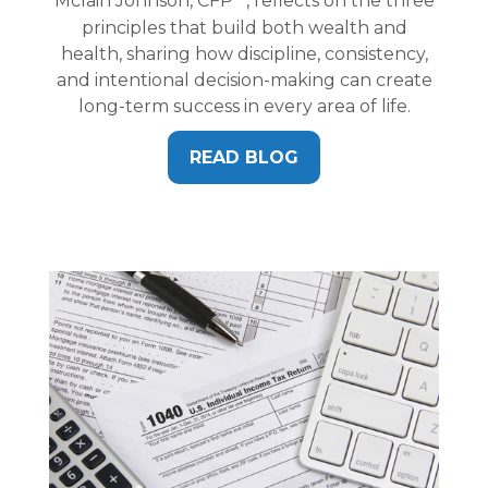
Mclain Johnson, CFP
, reflects on the three
principles that build both wealth and
health, sharing how discipline, consistency,
and intentional decision-making can create
long-term success in every area of life.
READ BLOG