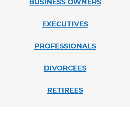
BUSINESS OWNERS
EXECUTIVES
PROFESSIONALS
DIVORCEES
RETIREES