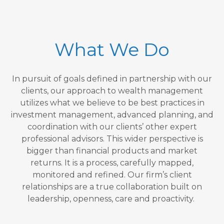
What We Do
In pursuit of goals defined in partnership with our
clients, our approach to wealth management
utilizes what we believe to be best practices in
investment management, advanced planning, and
coordination with our clients’ other expert
professional advisors. This wider perspective is
bigger than financial products and market
returns. It is a process, carefully mapped,
monitored and refined. Our firm’s client
relationships are a true collaboration built on
leadership, openness, care and proactivity.