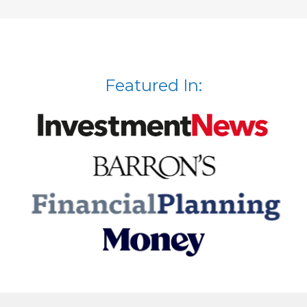
Featured In: