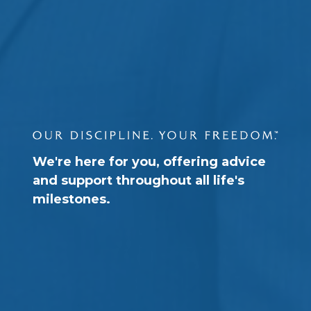
We're here for you, offering advice
and support throughout all life's
milestones.