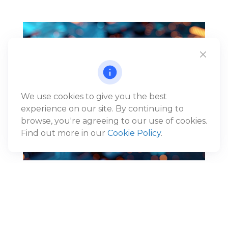
We use cookies to give you the best
experience on our site. By continuing to
browse, you're agreeing to our use of cookies.
Find out more in our
Cookie Policy
.
Reframing the AI Narrative:
From Disruption to Economic
Expansion
®
Jack Gunn, CFP
, Wealth Advisor and