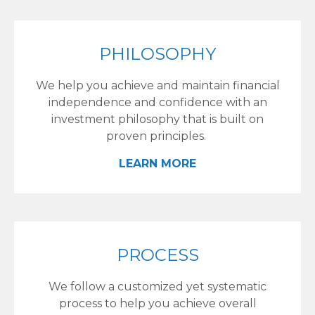
PHILOSOPHY
We help you achieve and maintain financial
independence and confidence with an
investment philosophy that is built on
proven principles.
LEARN MORE
PROCESS
We follow a customized yet systematic
process to help you achieve overall