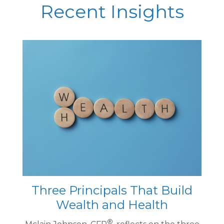
Recent Insights
Three Principals That Build
Wealth and Health
®