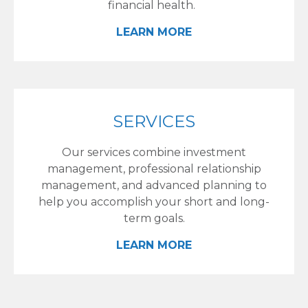
financial health.
LEARN MORE
SERVICES
Our services combine investment
management, professional relationship
management, and advanced planning to
help you accomplish your short and long-
term goals.
LEARN MORE