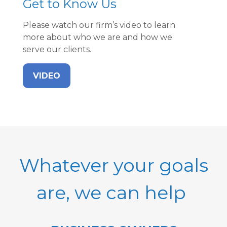
Get to Know Us
Please watch our firm’s video to learn
more about who we are and how we
serve our clients.
VIDEO
Whatever your goals
are, we can help