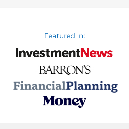
Featured In: