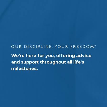
We're here for you, offering advice
and support throughout all life's
milestones.