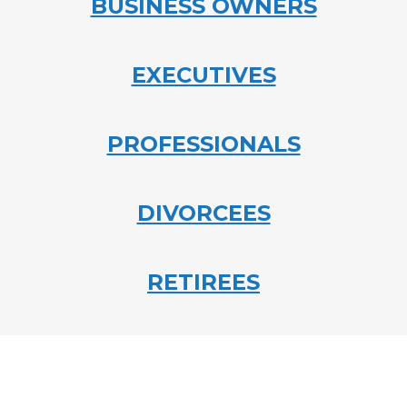
BUSINESS OWNERS
EXECUTIVES
PROFESSIONALS
DIVORCEES
RETIREES