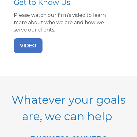
Get to Know Us
Please watch our firm’s video to learn
more about who we are and how we
serve our clients.
VIDEO
Whatever your goals
are, we can help