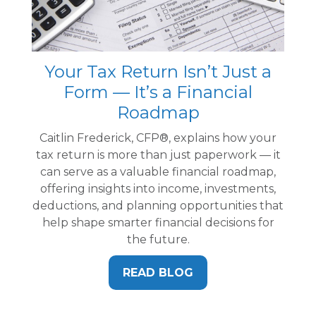
Your Tax Return Isn’t Just a
Form — It’s a Financial
Roadmap
Caitlin Frederick, CFP®, explains how your
tax return is more than just paperwork — it
can serve as a valuable financial roadmap,
offering insights into income, investments,
deductions, and planning opportunities that
help shape smarter financial decisions for
the future.
READ BLOG