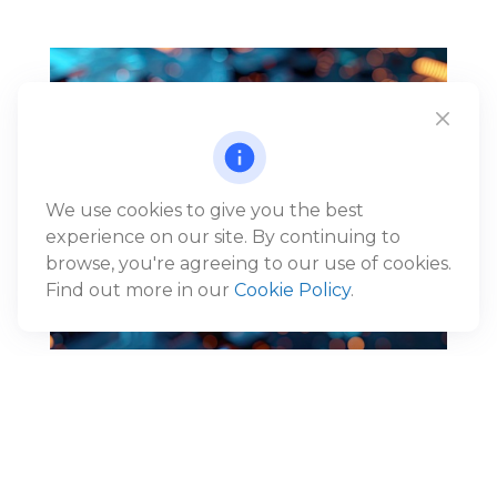
We use cookies to give you the best
experience on our site. By continuing to
browse, you're agreeing to our use of cookies.
Find out more in our
Cookie Policy
.
Reframing the AI Narrative:
From Disruption to Economic
Expansion
®
Jack Gunn, CFP
, Wealth Advisor and