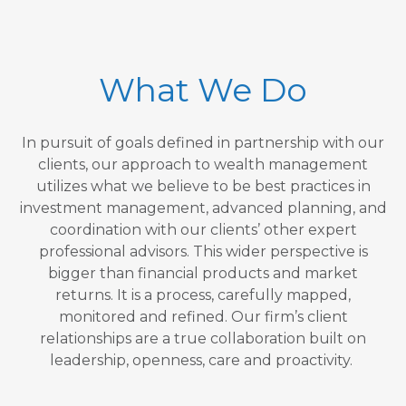
What We Do
In pursuit of goals defined in partnership with our
clients, our approach to wealth management
utilizes what we believe to be best practices in
investment management, advanced planning, and
coordination with our clients’ other expert
professional advisors. This wider perspective is
bigger than financial products and market
returns. It is a process, carefully mapped,
monitored and refined. Our firm’s client
relationships are a true collaboration built on
leadership, openness, care and proactivity.