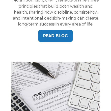
Mclain Johnson, CFP
, reflects on the three
principles that build both wealth and
health, sharing how discipline, consistency,
and intentional decision-making can create
long-term success in every area of life.
READ BLOG