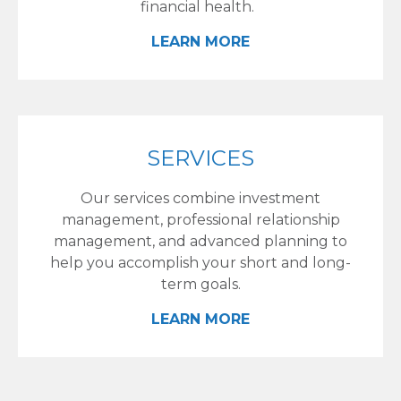
financial health.
LEARN MORE
SERVICES
Our services combine investment
management, professional relationship
management, and advanced planning to
help you accomplish your short and long-
term goals.
LEARN MORE