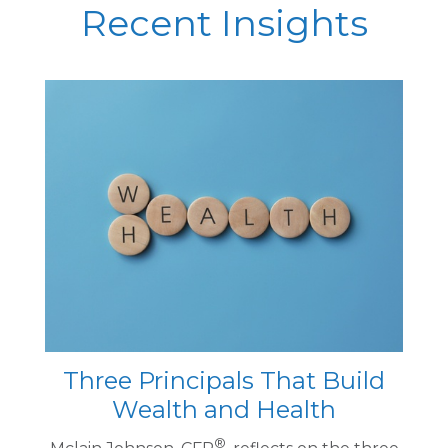
Recent Insights
Three Principals That Build
Wealth and Health
®