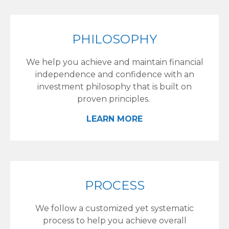
PHILOSOPHY
We help you achieve and maintain financial
independence and confidence with an
investment philosophy that is built on
proven principles.
LEARN MORE
PROCESS
We follow a customized yet systematic
process to help you achieve overall